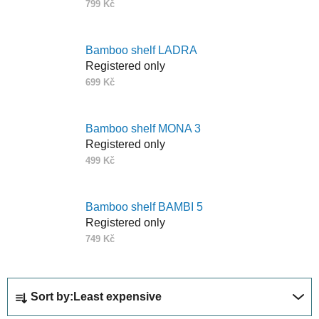
799 Kč
Bamboo shelf LADRA
Registered only
699 Kč
Bamboo shelf MONA 3
Registered only
499 Kč
Bamboo shelf BAMBI 5
Registered only
749 Kč
P
Sort by:
Least expensive
r