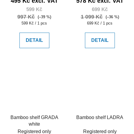
495 Kč excl. VAT
578 Kč excl. VAT
599 Kč
699 Kč
997 Kč
1 099 Kč
(–39 %)
(–36 %)
Measure
Measure
599 Kč / 1 pcs
699 Kč / 1 pcs
price:
price:
DETAIL
DETAIL
Bamboo shelf GRADA
Bamboo shelf LADRA
white
Registered only
Registered only