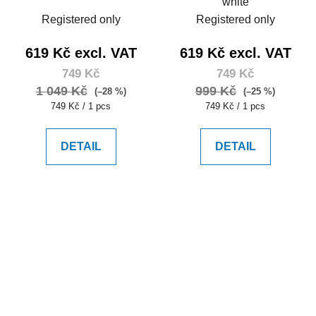
white
Registered only
Registered only
619 Kč excl. VAT
619 Kč excl. VAT
749 Kč
749 Kč
1 049 Kč
999 Kč
(–28 %)
(–25 %)
Measure
Measure
749 Kč / 1 pcs
749 Kč / 1 pcs
price:
price:
DETAIL
DETAIL