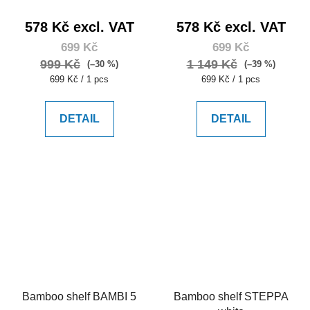
578 Kč excl. VAT
578 Kč excl. VAT
699 Kč
699 Kč
999 Kč
1 149 Kč
(–30 %)
(–39 %)
Measure
Measure
699 Kč / 1 pcs
699 Kč / 1 pcs
price:
price:
DETAIL
DETAIL
Bamboo shelf BAMBI 5
Bamboo shelf STEPPA