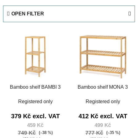
o
d
OPEN FILTER
u
c
L
t
i
s
s
o
t
r
o
t
f
i
p
n
Bamboo shelf BAMBI 3
Bamboo shelf MONA 3
r
g
o
Registered only
Registered only
d
u
379 Kč excl. VAT
412 Kč excl. VAT
c
459 Kč
499 Kč
t
749 Kč
777 Kč
(–38 %)
(–35 %)
s