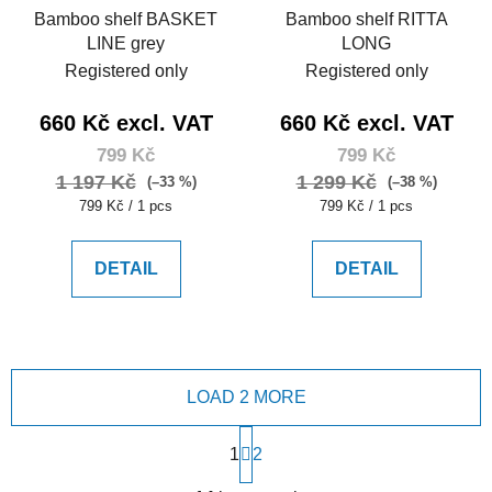
Bamboo shelf BASKET
Bamboo shelf RITTA
LINE grey
LONG
Registered only
Registered only
660 Kč excl. VAT
660 Kč excl. VAT
799 Kč
799 Kč
1 197 Kč
1 299 Kč
(–33 %)
(–38 %)
Measure
Measure
799 Kč / 1 pcs
799 Kč / 1 pcs
price:
price:
DETAIL
DETAIL
LOAD 2 MORE
P
1
a
2
g
L