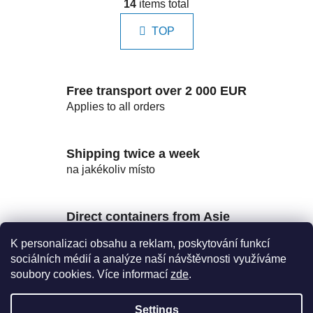
i
14
items total
i
n
s
a
TOP
t
t
i
i
n
o
n
g
Free transport over 2 000 EUR
c
Applies to all orders
o
n
t
Shipping twice a week
r
na jakékoliv místo
o
l
s
Direct containers from Asie
undamaged goods
K personalizaci obsahu a reklam, poskytování funkcí
sociálních médií a analýze naší návštěvnosti využíváme
soubory cookies. Více informací
zde
.
Warehouse at Rudné u Prahy
distribution warehouse
Settings