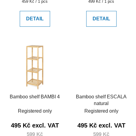
Measure
Measure
459 Kč / 1 pcs
499 Kč / 1 pcs
price:
price:
DETAIL
DETAIL
Bamboo shelf BAMBI 4
Bamboo shelf ESCALA
natural
Registered only
Registered only
495 Kč excl. VAT
495 Kč excl. VAT
599 Kč
599 Kč