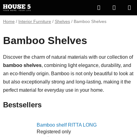
Skip
Search
SHOPP
to
content
CART
Home
/
Interior Furniture
/
Shelves
/
Bamboo Shelves
Bamboo Shelves
Discover the charm of natural materials with our collection of
bamboo shelves
, combining light elegance, durability, and
an eco-friendly origin. Bamboo is not only beautiful to look at
but also exceptionally strong and long-lasting, making it the
perfect material for everyday use in your home.
Bestsellers
Bamboo shelf RITTA LONG
Registered only