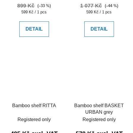
899 Kč
1 077 Kč
(–33 %)
(–44 %)
Measure
Measure
599 Kč / 1 pcs
599 Kč / 1 pcs
price:
price:
DETAIL
DETAIL
Bamboo shelf RITTA
Bamboo shelf BASKET
URBAN grey
Registered only
Registered only