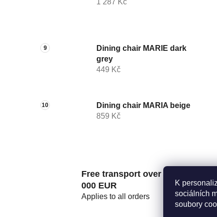
1 287 Kč
Dining chair MARIE dark
grey
449 Kč
Dining chair MARIA beige
859 Kč
Free transport over 2
K personali
000 EUR
sociálních 
Applies to all orders
soubory coo