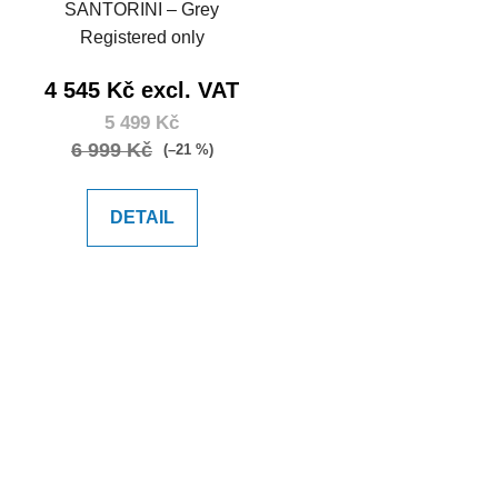
d
SANTORINI – Grey
u
Registered only
c
t
4 545 Kč excl. VAT
s
5 499 Kč
6 999 Kč
(–21 %)
DETAIL
L
i
s
t
i
n
g
c