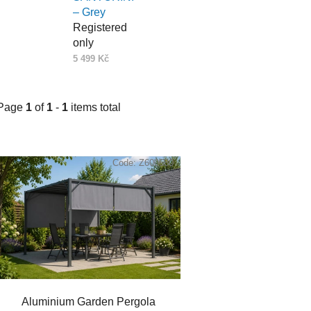
– Grey
Registered
only
5 499 Kč
Page
1
of
1
-
1
items total
L
i
Code:
Z600680
s
t
o
f
p
r
o
Aluminium Garden Pergola