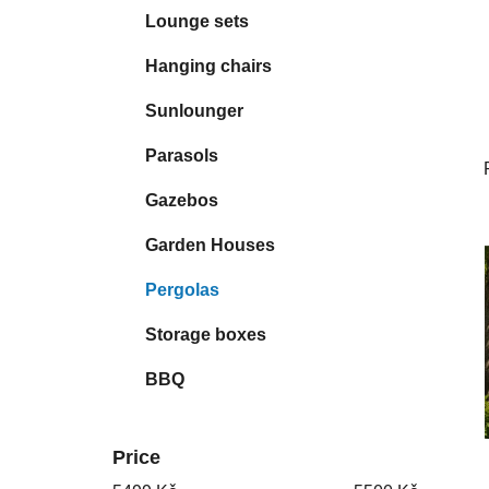
Lounge sets
Hanging chairs
Sunlounger
Parasols
Gazebos
Garden Houses
Pergolas
Storage boxes
BBQ
Price