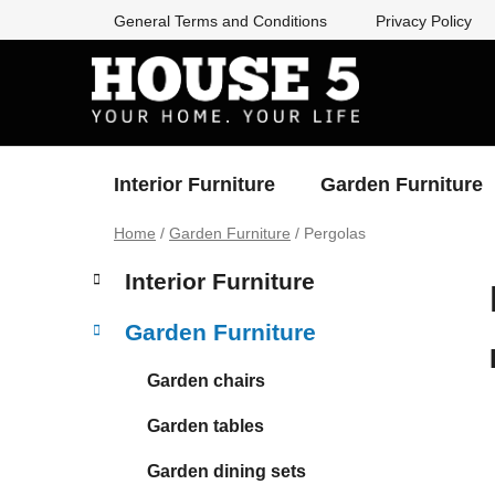
Skip
General Terms and Conditions
Privacy Policy
to
content
Interior Furniture
Garden Furniture
Home
/
Garden Furniture
/
Pergolas
S
C
Skip
Interior Furniture
a
categories
i
t
d
Garden Furniture
e
e
g
b
Garden chairs
o
a
r
Garden tables
i
r
e
Garden dining sets
s