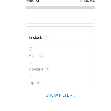
5499
Kč
5500
Kč
In stock
1
Akce
0
Novinka
0
Tip
0
SHOW FILTER