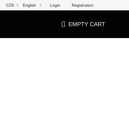
Login
Registration
CZK
English
EMPTY CART
SHOPPING
CART