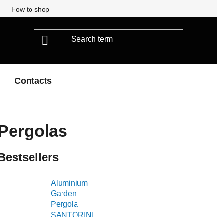
How to shop
Contacts
Pergolas
Bestsellers
Aluminium
Garden
Pergola
SANTORINI