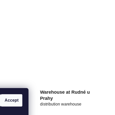
rs from
Warehouse at Rudné u
Prahy
Accept
distribution warehouse