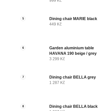
999 Kč
Dining chair MARIE black
449 Kč
Garden aluminium table
HAVANA 190 beige / grey
3 299 Kč
Dining chair BELLA grey
1 287 Kč
Dining chair BELLA black