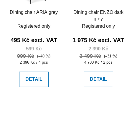
Dining chair ARIA grey
Dining chair ENZO dark
grey
Registered only
Registered only
495 Kč excl. VAT
1 975 Kč excl. VAT
599 Kč
2 390 Kč
999 Kč
3 499 Kč
(–40 %)
(–31 %)
Measure
Measure
2 396 Kč / 4 pcs
4 780 Kč / 2 pcs
price:
price:
DETAIL
DETAIL