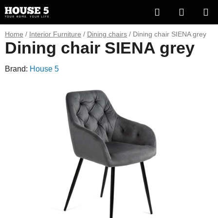
Skip
Search
SHOPP
to
content
CART
Home
/
Interior Furniture
/
Dining chairs
/
Dining chair SIENA grey
Dining chair SIENA grey
Brand:
House 5