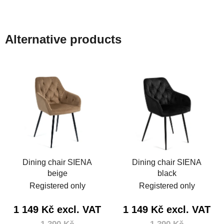
Alternative products
Dining chair SIENA
Dining chair SIENA
beige
black
Registered only
Registered only
1 149 Kč excl. VAT
1 149 Kč excl. VAT