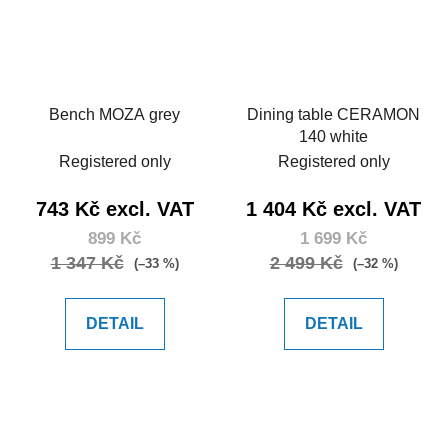
Bench MOZA grey
Dining table CERAMON
140 white
Registered only
Registered only
743 Kč excl. VAT
1 404 Kč excl. VAT
899 Kč
1 699 Kč
1 347 Kč
2 499 Kč
(–33 %)
(–32 %)
DETAIL
DETAIL