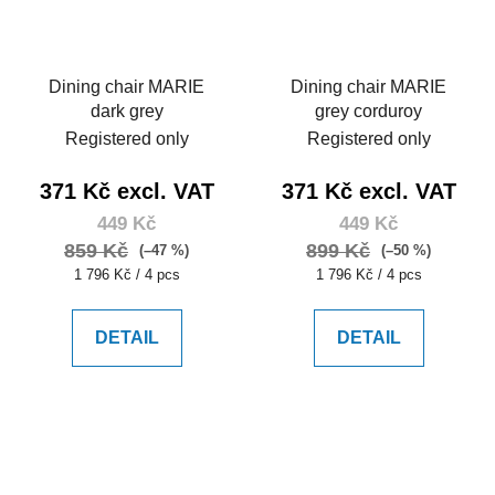
Dining chair MARIE
Dining chair MARIE
dark grey
grey corduroy
Registered only
Registered only
371 Kč excl. VAT
371 Kč excl. VAT
449 Kč
449 Kč
859 Kč
899 Kč
(–47 %)
(–50 %)
Measure
Measure
1 796 Kč / 4 pcs
1 796 Kč / 4 pcs
price:
price:
DETAIL
DETAIL