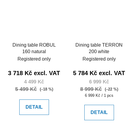
Dining table ROBUL
Dining table TERRON
160 natural
200 white
Registered only
Registered only
3 718 Kč excl. VAT
5 784 Kč excl. VAT
4 499 Kč
6 999 Kč
5 499 Kč
8 999 Kč
(–18 %)
(–22 %)
Measure
6 999 Kč / 1 pcs
price:
DETAIL
DETAIL