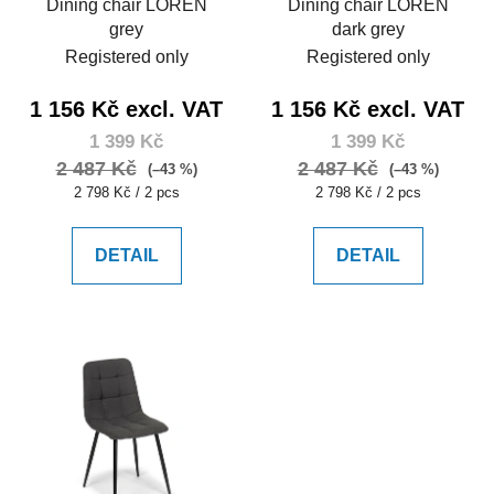
Dining chair LOREN
Dining chair LOREN
grey
dark grey
Registered only
Registered only
1 156 Kč excl. VAT
1 156 Kč excl. VAT
1 399 Kč
1 399 Kč
2 487 Kč
2 487 Kč
(–43 %)
(–43 %)
Measure
Measure
2 798 Kč / 2 pcs
2 798 Kč / 2 pcs
price:
price:
DETAIL
DETAIL