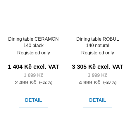
Dining table CERAMON
Dining table ROBUL
140 black
140 natural
Registered only
Registered only
1 404 Kč excl. VAT
3 305 Kč excl. VAT
1 699 Kč
3 999 Kč
2 499 Kč
4 999 Kč
(–32 %)
(–20 %)
DETAIL
DETAIL