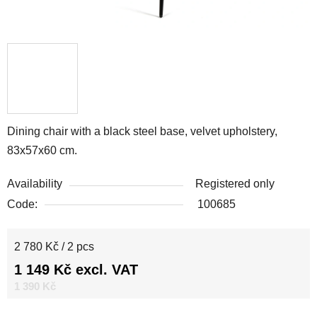
Dining chair with a black steel base, velvet upholstery,
83x57x60 cm.
Availability
Registered only
Code:
100685
Measure price:
2 780 Kč / 2 pcs
1 149 Kč excl. VAT
1 390 Kč