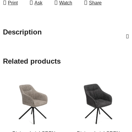
Print
Ask
Watch
Share
Description
Related products