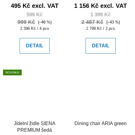
495 Kč excl. VAT
1 156 Kč excl. VAT
599 Kč
1 399 Kč
999 Kč
2 487 Kč
(–40 %)
(–43 %)
Measure
Measure
2 396 Kč / 4 pcs
2 798 Kč / 2 pcs
price:
price:
DETAIL
DETAIL
NOVINKA
Jídelní židle SIENA
Dining chair ARIA green
PREMIUM šedá