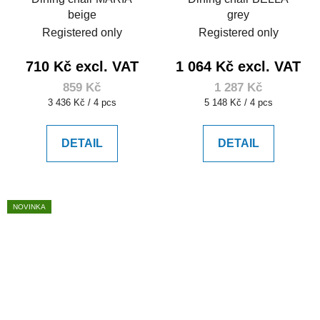
beige
grey
Registered only
Registered only
710 Kč excl. VAT
1 064 Kč excl. VAT
859 Kč
1 287 Kč
Measure
Measure
3 436 Kč / 4 pcs
5 148 Kč / 4 pcs
price:
price:
DETAIL
DETAIL
NOVINKA