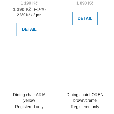
1 190 Kč
1 890 Kč
1 390 Kč
(–14 %)
Measure
2 380 Kč / 2 pcs
DETAIL
price:
DETAIL
Dining chair ARIA
Dining chair LOREN
yellow
brown/creme
Registered only
Registered only