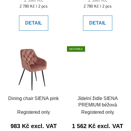
1 390 Kč
1 390 Kč
Measure
Measure
2 780 Kč / 2 pcs
2 780 Kč / 2 pcs
price:
price:
DETAIL
DETAIL
NOVINKA
Dining chair SIENA pink
Jídelní židle SIENA
PREMIUM béžová
Registered only
Registered only
983 Kč excl. VAT
1 562 Kč excl. VAT