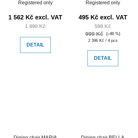
Registered only
Registered only
1 562 Kč excl. VAT
495 Kč excl. VAT
1 890 Kč
599 Kč
999 Kč
(–40 %)
Measure
2 396 Kč / 4 pcs
DETAIL
price:
DETAIL
Dining chair MARIA
Dining chair BELLA