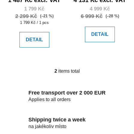
c
1 799 Kč
4 999 Kč
t
2 299 Kč
6 999 Kč
(–21 %)
(–28 %)
s
Measure
1 799 Kč / 1 pcs
price:
DETAIL
DETAIL
2
items total
L
i
s
Free transport over 2 000 EUR
t
i
Applies to all orders
n
g
c
Shipping twice a week
o
na jakékoliv místo
n