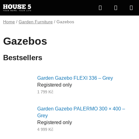
Skip
Search
SHOPP
to
content
CART
Home
/
Garden Furniture
/
Gazebos
Gazebos
Bestsellers
Garden Gazebo FLEXI 336 – Grey
Registered only
1 799 Kč
Garden Gazebo PALERMO 300 × 400 –
Grey
Registered only
4 999 Kč