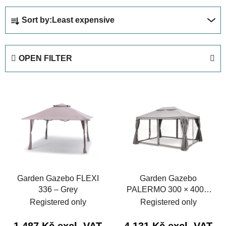
P
Sort by:
Least expensive
r
o
d
OPEN FILTER
u
c
L
t
i
s
s
o
t
r
o
t
f
i
p
n
Garden Gazebo FLEXI
Garden Gazebo
r
g
336 – Grey
PALERMO 300 × 400 –
o
Grey
Registered only
Registered only
d
u
1 487 Kč excl. VAT
4 131 Kč excl. VAT