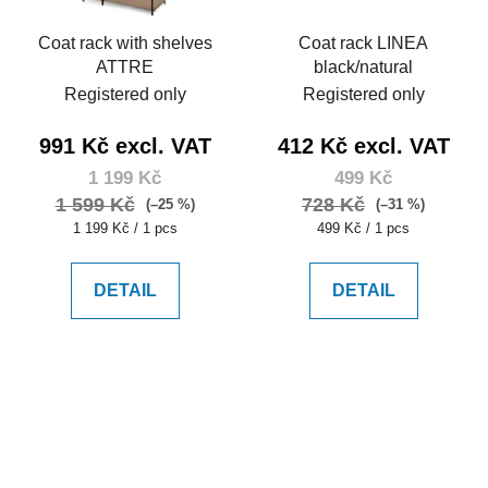
Coat rack with shelves
Coat rack LINEA
ATTRE
black/natural
Registered only
Registered only
991 Kč excl. VAT
412 Kč excl. VAT
1 199 Kč
499 Kč
1 599 Kč
728 Kč
(–25 %)
(–31 %)
Measure
Measure
1 199 Kč / 1 pcs
499 Kč / 1 pcs
price:
price:
DETAIL
DETAIL