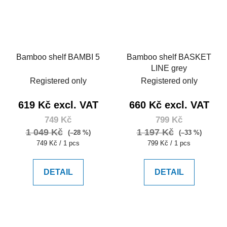
Bamboo shelf BAMBI 5
Bamboo shelf BASKET
LINE grey
Registered only
Registered only
619 Kč excl. VAT
660 Kč excl. VAT
749 Kč
799 Kč
1 049 Kč
1 197 Kč
(–28 %)
(–33 %)
Measure
Measure
749 Kč / 1 pcs
799 Kč / 1 pcs
price:
price:
DETAIL
DETAIL