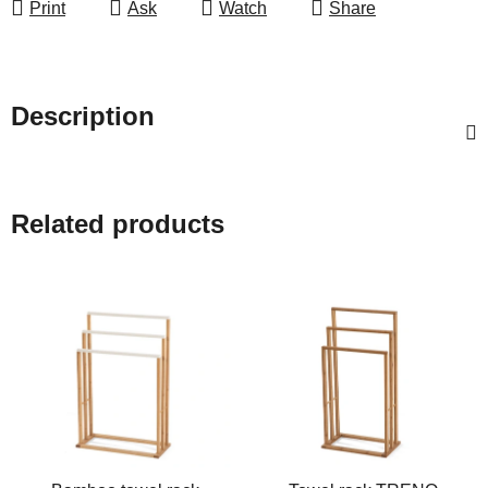
Print
Ask
Watch
Share
Description
Related products