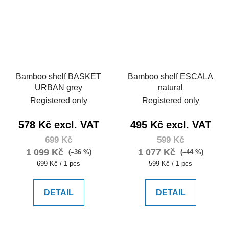
Bamboo shelf BASKET
Bamboo shelf ESCALA
URBAN grey
natural
Registered only
Registered only
578 Kč excl. VAT
495 Kč excl. VAT
699 Kč
599 Kč
1 099 Kč
1 077 Kč
(–36 %)
(–44 %)
Measure
Measure
699 Kč / 1 pcs
599 Kč / 1 pcs
price:
price:
DETAIL
DETAIL