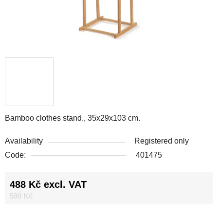
Bamboo clothes stand., 35x29x103 cm.
Availability
Registered only
Code:
401475
488 Kč excl. VAT
Measure price:
590 Kč