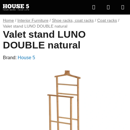
Skip
Search
SHOPP
to
content
CART
Home
/
Interior Furniture
/
Shoe racks, coat racks
/
Coat racks
/
Valet stand LUNO DOUBLE natural
Valet stand LUNO
DOUBLE natural
Brand:
House 5