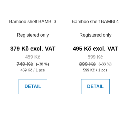
Bamboo shelf BAMBI 3
Bamboo shelf BAMBI 4
Registered only
Registered only
379 Kč excl. VAT
495 Kč excl. VAT
459 Kč
599 Kč
749 Kč
899 Kč
(–38 %)
(–33 %)
Measure
Measure
459 Kč / 1 pcs
599 Kč / 1 pcs
price:
price:
DETAIL
DETAIL