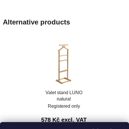
Alternative products
Valet stand LUNO
natural
Registered only
578 Kč excl. VAT
699 Kč