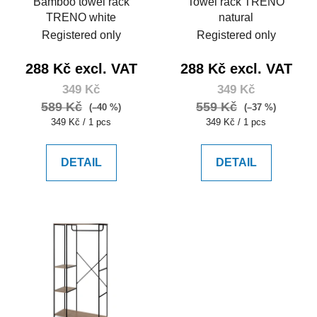
Bamboo towel rack
Towel rack TRENO
TRENO white
natural
Registered only
Registered only
288 Kč excl. VAT
288 Kč excl. VAT
349 Kč
349 Kč
589 Kč
559 Kč
(–40 %)
(–37 %)
Measure
Measure
349 Kč / 1 pcs
349 Kč / 1 pcs
price:
price:
DETAIL
DETAIL