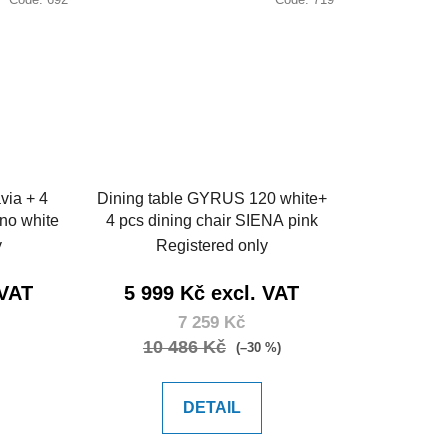
via + 4
Dining table GYRUS 120 white+
ino white
4 pcs dining chair SIENA pink
y
Registered only
 VAT
5 999 Kč excl. VAT
7 259 Kč
10 486 Kč
(–30 %)
DETAIL