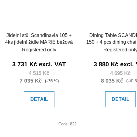
Jídelní stůl Scandinavia 105 +
Dining Table SCAND
4ks jídelní židle MARIE béžová
150 + 4 pcs dining cha
dark grey
Registered only
Registered onl
3 731 Kč excl. VAT
3 880 Kč excl.
4 515 Kč
4 695 Kč
7 035 Kč
8 035 Kč
(–35 %)
(–41 
DETAIL
DETAIL
Code:
822