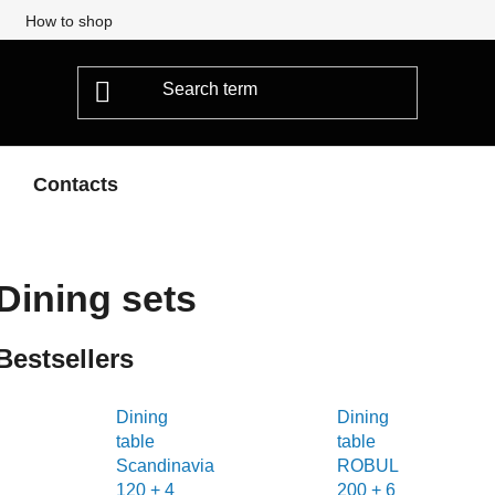
How to shop
Contacts
Dining sets
Bestsellers
Dining
Dining
table
table
Scandinavia
ROBUL
120 + 4
200 + 6