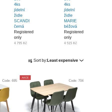
4ks
4ks
jídelní
jídelní
židle
židle
SCANDI
MARIE
černá
béžová
Registered
Registered
only
only
4 795 Kč
4 515 Kč
P
Sort by:
Least expensive
r
o
d
AKCE
Code:
695
Code:
704
u
c
t
s
o