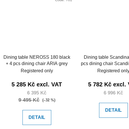
Dining table NEROSS 180 black
Dining table Scandina
+ 4 pcs dining chair ARIA grey
pcs dining chair Scand
Registered only
Registered onl
5 285 Kč excl. VAT
5 782 Kč excl.
6 395 Kč
6 996 Kč
9 495 Kč
(–32 %)
DETAIL
DETAIL