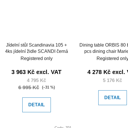
Jídelní stůl Scandinavia 105 +
Dining table ORBIS 80
4ks jídelní židle SCANDI černá
pcs dining chair Mari
Registered only
Registered onl
3 963 Kč excl. VAT
4 278 Kč excl.
4 795 Kč
5 176 Kč
6 995 Kč
(–31 %)
DETAIL
DETAIL
Code:
701