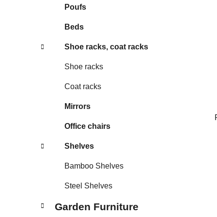
Poufs
Beds
Shoe racks, coat racks
Shoe racks
Coat racks
Mirrors
Office chairs
Shelves
Bamboo Shelves
Steel Shelves
Garden Furniture