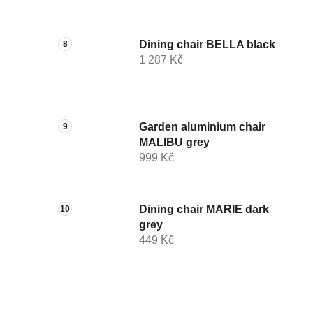
Dining chair BELLA black
1 287 Kč
Garden aluminium chair
MALIBU grey
999 Kč
Dining chair MARIE dark
grey
449 Kč