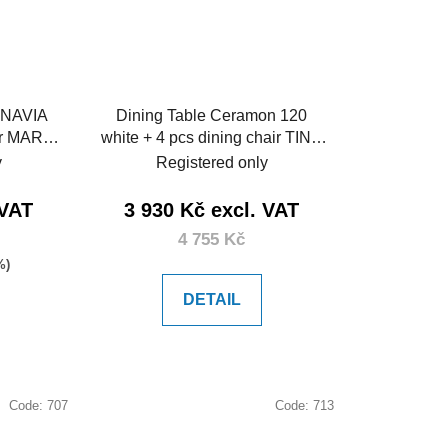
INAVIA
Dining Table Ceramon 120
ir MARIE
white + 4 pcs dining chair TINO
black
y
Registered only
 VAT
3 930 Kč excl. VAT
4 755 Kč
%)
DETAIL
Code:
707
Code:
713