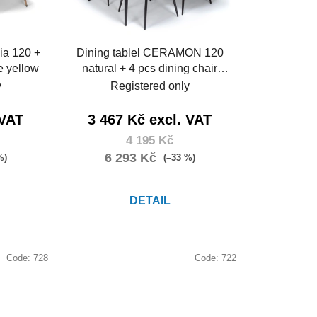
r
t
i
ia 120 +
Dining tablel CERAMON 120
n
e yellow
natural + 4 pcs dining chair
g
ARIA green
y
Registered only
 VAT
3 467 Kč excl. VAT
4 195 Kč
6 293 Kč
%)
(–33 %)
DETAIL
Code:
728
Code:
722