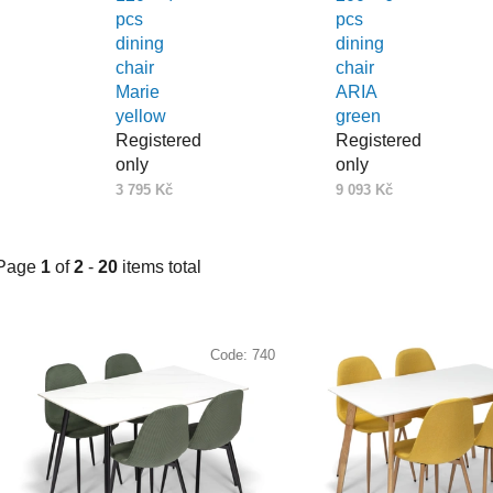
pcs
pcs
dining
dining
chair
chair
Marie
ARIA
yellow
green
Registered
Registered
only
only
3 795 Kč
9 093 Kč
Page
1
of
2
-
20
items total
L
i
Code:
740
s
t
o
f