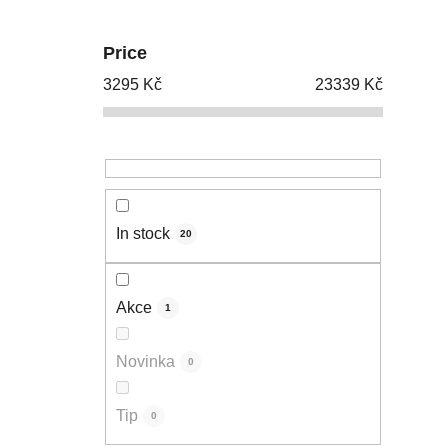
Price
3295
Kč
23339
Kč
In stock
20
Akce
1
Novinka
0
Tip
0