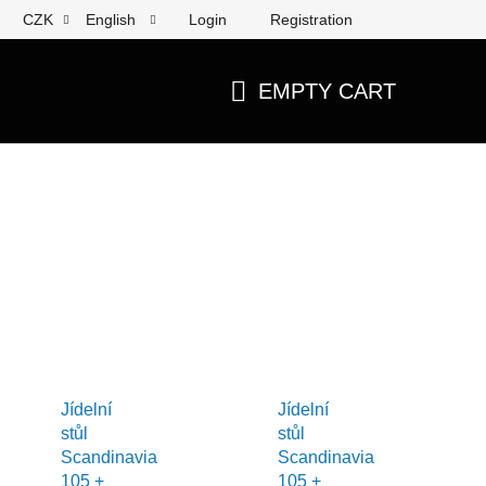
Login
Registration
CZK
English
EMPTY CART
SHOPPING
CART
Jídelní
Jídelní
stůl
stůl
Scandinavia
Scandinavia
105 +
105 +