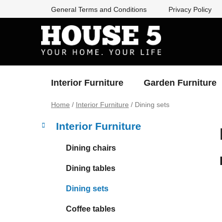
Skip
General Terms and Conditions
Privacy Policy
to
content
Interior Furniture
Garden Furniture
Home
/
Interior Furniture
/
Dining sets
S
C
Skip
Interior Furniture
a
categories
i
t
d
Dining chairs
e
e
g
Dining tables
b
o
a
r
Dining sets
i
r
e
Coffee tables
s