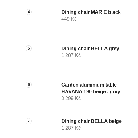
Dining chair MARIE black
449 Kč
Dining chair BELLA grey
1 287 Kč
Garden aluminium table
HAVANA 190 beige / grey
3 299 Kč
Dining chair BELLA beige
1 287 Kč