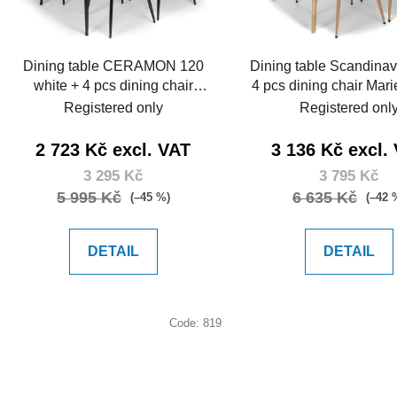
p
r
o
Dining table CERAMON 120
Dining table Scandinav
d
white + 4 pcs dining chair
4 pcs dining chair Mari
u
MARIE green
Registered only
Registered onl
c
t
2 723 Kč excl. VAT
3 136 Kč excl.
s
3 295 Kč
3 795 Kč
5 995 Kč
6 635 Kč
(–45 %)
(–42 
DETAIL
DETAIL
Code:
819