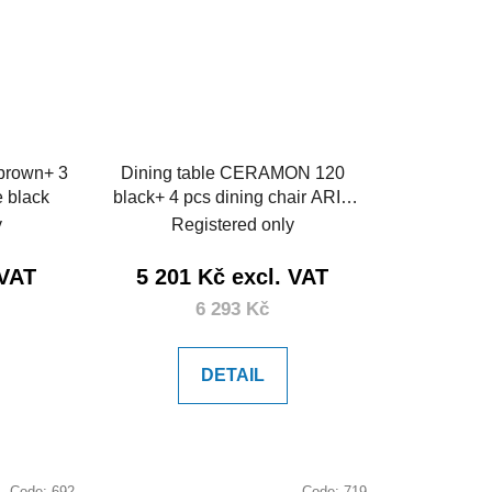
 brown+ 3
Dining table CERAMON 120
e black
black+ 4 pcs dining chair ARIA
mustard
y
Registered only
 VAT
5 201 Kč excl. VAT
6 293 Kč
DETAIL
Code:
692
Code:
719