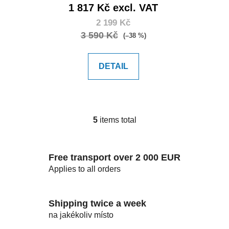
1 817 Kč excl. VAT
2 199 Kč
3 590 Kč
(–38 %)
DETAIL
5
items total
L
i
s
Free transport over 2 000 EUR
t
i
Applies to all orders
n
g
c
Shipping twice a week
o
na jakékoliv místo
n