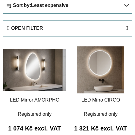
P
Sort by:
Least expensive
r
o
d
OPEN FILTER
u
c
L
t
i
s
s
o
t
r
o
t
f
i
p
n
LED Mirror AMORPHO
LED Mirro CIRCO
r
g
o
Registered only
Registered only
d
u
1 074 Kč excl. VAT
1 321 Kč excl. VAT
c