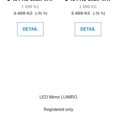
1 699 Kč
1 699 Kč
3 499 Kč
3 499 Kč
(–51 %)
(–51 %)
DETAIL
DETAIL
LED Mirror LUMIRO
Registered only