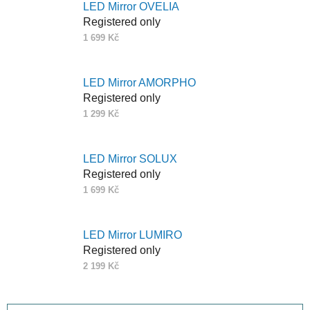
LED Mirror OVELIA
Registered only
1 699 Kč
LED Mirror AMORPHO
Registered only
1 299 Kč
LED Mirror SOLUX
Registered only
1 699 Kč
LED Mirror LUMIRO
Registered only
2 199 Kč