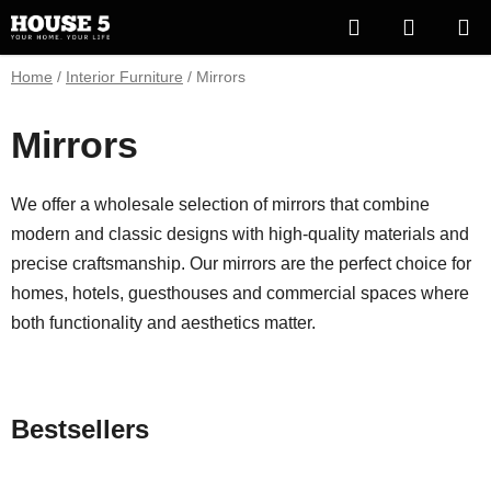
Skip
Search
SHOPP
to
content
CART
Home
/
Interior Furniture
/
Mirrors
Mirrors
We offer a wholesale selection of mirrors that combine
modern and classic designs with high-quality materials and
precise craftsmanship. Our mirrors are the perfect choice for
homes, hotels, guesthouses and commercial spaces where
both functionality and aesthetics matter.
Bestsellers