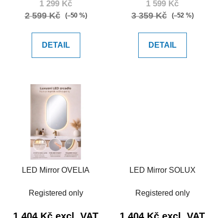
1 299 Kč
1 599 Kč
t
2 599 Kč
3 359 Kč
(–50 %)
(–52 %)
s
DETAIL
DETAIL
LED Mirror OVELIA
LED Mirror SOLUX
Registered only
Registered only
1 404 Kč excl. VAT
1 404 Kč excl. VAT