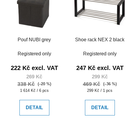
s
c
t
t
o
s
f
o
p
r
Pouf NUBI grey
Shoe rack NEX 2 black
r
t
o
i
Registered only
Registered only
d
n
u
g
222 Kč excl. VAT
247 Kč excl. VAT
c
269 Kč
299 Kč
t
338 Kč
469 Kč
(–20 %)
(–36 %)
s
Measure
Measure
1 614 Kč / 6 pcs
299 Kč / 1 pcs
price:
price:
DETAIL
DETAIL