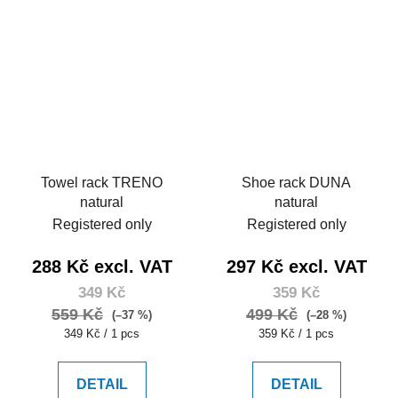
Towel rack TRENO
Shoe rack DUNA
natural
natural
Registered only
Registered only
288 Kč excl. VAT
297 Kč excl. VAT
349 Kč
359 Kč
559 Kč
499 Kč
(–37 %)
(–28 %)
Measure
Measure
349 Kč / 1 pcs
359 Kč / 1 pcs
price:
price:
DETAIL
DETAIL