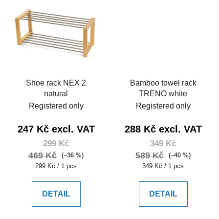
Shoe rack NEX 2
Bamboo towel rack
natural
TRENO white
Registered only
Registered only
247 Kč excl. VAT
288 Kč excl. VAT
299 Kč
349 Kč
469 Kč
589 Kč
(–36 %)
(–40 %)
Measure
Measure
299 Kč / 1 pcs
349 Kč / 1 pcs
price:
price:
DETAIL
DETAIL