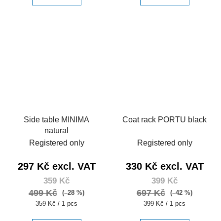
Side table MINIMA
Coat rack PORTU black
natural
Registered only
Registered only
297 Kč excl. VAT
330 Kč excl. VAT
359 Kč
399 Kč
499 Kč
697 Kč
(–28 %)
(–42 %)
Measure
Measure
359 Kč / 1 pcs
399 Kč / 1 pcs
price:
price: