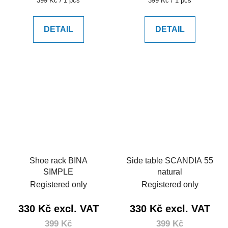
399 Kč / 1 pcs
399 Kč / 1 pcs
price:
price:
DETAIL
DETAIL
Shoe rack BINA
Side table SCANDIA 55
SIMPLE
natural
Registered only
Registered only
330 Kč excl. VAT
330 Kč excl. VAT
399 Kč
399 Kč