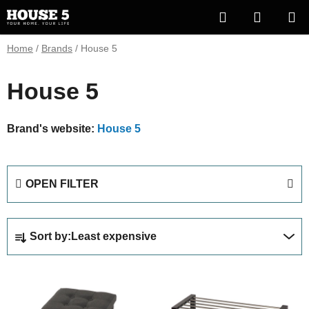
Skip
Search
SHOPP
to
content
CART
Home
/
Brands
/
House 5
House 5
Brand's website:
House 5
OPEN FILTER
P
Sort by:
Least expensive
r
o
L
d
i
u