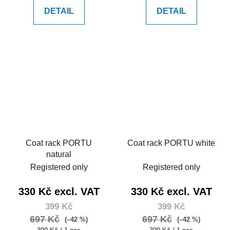
DETAIL
DETAIL
Coat rack PORTU
Coat rack PORTU white
natural
Registered only
Registered only
330 Kč excl. VAT
330 Kč excl. VAT
399 Kč
399 Kč
697 Kč
697 Kč
(–42 %)
(–42 %)
Measure
Measure