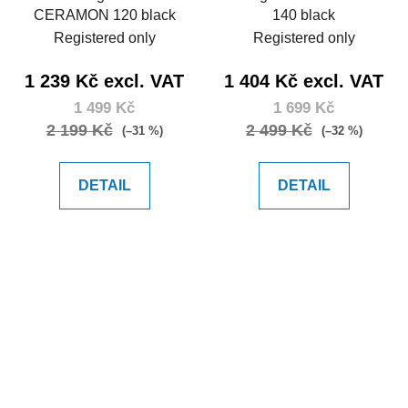
CERAMON 120 black
140 black
Registered only
Registered only
1 239 Kč excl. VAT
1 404 Kč excl. VAT
1 499 Kč
1 699 Kč
2 199 Kč
2 499 Kč
(–31 %)
(–32 %)
DETAIL
DETAIL