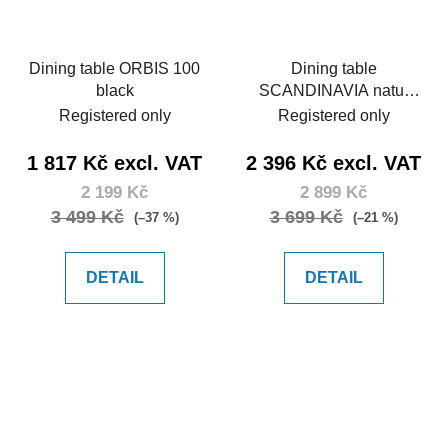
Dining table ORBIS 100
Dining table
black
SCANDINAVIA natur
150
Registered only
Registered only
1 817 Kč excl. VAT
2 396 Kč excl. VAT
2 199 Kč
2 899 Kč
3 499 Kč
3 699 Kč
(–37 %)
(–21 %)
DETAIL
DETAIL