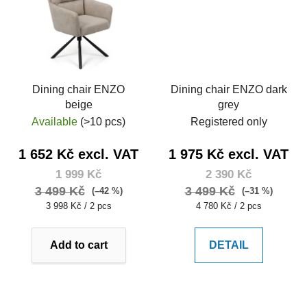
Dining chair ENZO
Dining chair ENZO dark
beige
grey
Available
(>10 pcs)
Registered only
1 652 Kč excl. VAT
1 975 Kč excl. VAT
1 999 Kč
2 390 Kč
3 499 Kč
3 499 Kč
(–42 %)
(–31 %)
Measure
Measure
3 998 Kč / 2 pcs
4 780 Kč / 2 pcs
price:
price:
Add to cart
DETAIL