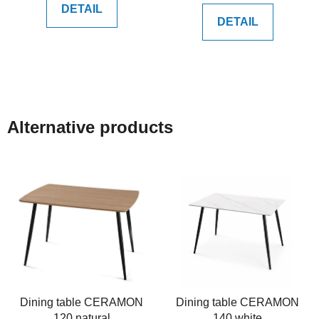
DETAIL
DETAIL
Alternative products
Dining table CERAMON
Dining table CERAMON
120 natural
140 white