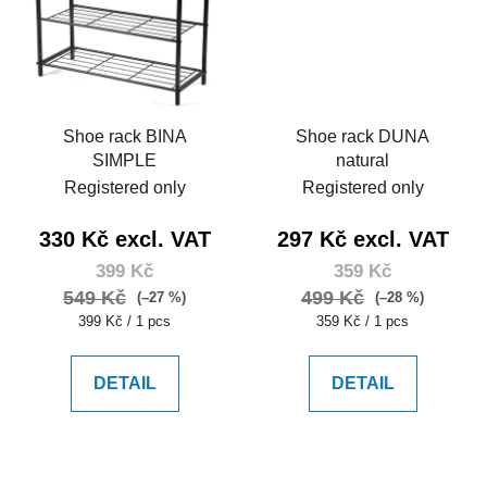
Shoe rack BINA
Shoe rack DUNA
SIMPLE
natural
Registered only
Registered only
330 Kč excl. VAT
297 Kč excl. VAT
399 Kč
359 Kč
549 Kč
499 Kč
(–27 %)
(–28 %)
Measure
Measure
399 Kč / 1 pcs
359 Kč / 1 pcs
price:
price:
DETAIL
DETAIL