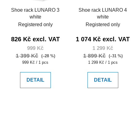
Shoe rack LUNARO 3
Shoe rack LUNARO 4
white
white
Registered only
Registered only
826 Kč excl. VAT
1 074 Kč excl. VAT
999 Kč
1 299 Kč
1 399 Kč
1 899 Kč
(–28 %)
(–31 %)
Measure
Measure
999 Kč / 1 pcs
1 299 Kč / 1 pcs
price:
price:
DETAIL
DETAIL