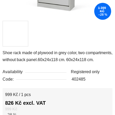
1 399
KČ
–28 %
Shoe rack made of plywood in grey color, two compartments,
without back panel.60x24x118 cm. 60x24x118 cm.
Availability
Registered only
Code:
402485
Measure price:
999 Kč / 1 pcs
826 Kč excl. VAT
999 Kč
–28 %