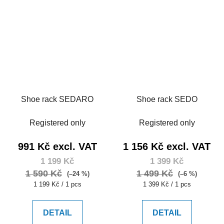
Shoe rack SEDARO
Shoe rack SEDO
Registered only
Registered only
991 Kč excl. VAT
1 156 Kč excl. VAT
1 199 Kč
1 399 Kč
1 590 Kč
1 499 Kč
(–24 %)
(–6 %)
Measure
Measure
1 199 Kč / 1 pcs
1 399 Kč / 1 pcs
price:
price:
DETAIL
DETAIL