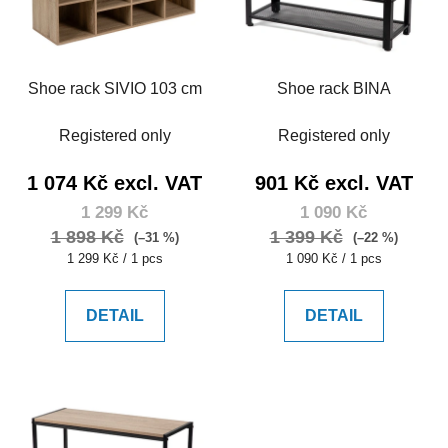
Shoe rack SIVIO 103 cm
Shoe rack BINA
Registered only
Registered only
1 074 Kč excl. VAT
901 Kč excl. VAT
1 299 Kč
1 090 Kč
1 898 Kč
1 399 Kč
(–31 %)
(–22 %)
Measure
Measure
1 299 Kč / 1 pcs
1 090 Kč / 1 pcs
price:
price:
DETAIL
DETAIL