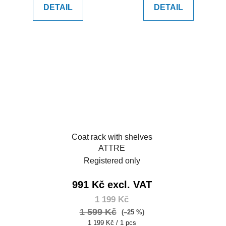
DETAIL
DETAIL
Coat rack with shelves
ATTRE
Registered only
991 Kč excl. VAT
1 199 Kč
1 599 Kč
(–25 %)
Measure
1 199 Kč / 1 pcs