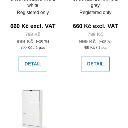
white
grey
Registered only
Registered only
660 Kč excl. VAT
660 Kč excl. VAT
799 Kč
799 Kč
999 Kč
999 Kč
(–20 %)
(–20 %)
Measure
Measure
799 Kč / 1 pcs
799 Kč / 1 pcs
price:
price:
DETAIL
DETAIL