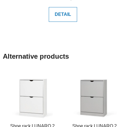
price:
DETAIL
Alternative products
Shoe rack LUNARO 2
Shoe rack LUNARO 2