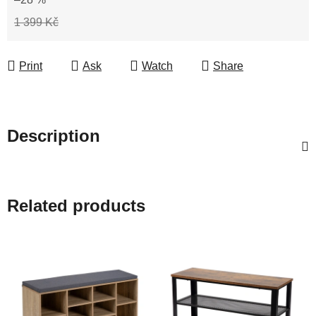
1 399 Kč
Print
Ask
Watch
Share
Description
Related products