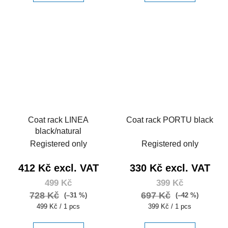
Coat rack LINEA
Coat rack PORTU black
black/natural
Registered only
Registered only
412 Kč excl. VAT
330 Kč excl. VAT
499 Kč
399 Kč
728 Kč
697 Kč
(–31 %)
(–42 %)
Measure
Measure
499 Kč / 1 pcs
399 Kč / 1 pcs
price:
price: