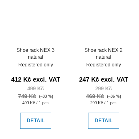
Shoe rack NEX 3
Shoe rack NEX 2
natural
natural
Registered only
Registered only
412 Kč excl. VAT
247 Kč excl. VAT
499 Kč
299 Kč
749 Kč
469 Kč
(–33 %)
(–36 %)
Measure
Measure
499 Kč / 1 pcs
299 Kč / 1 pcs
price:
price:
DETAIL
DETAIL