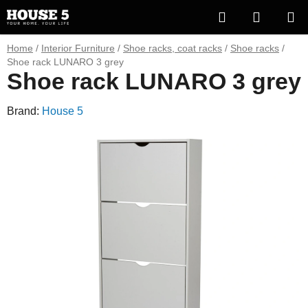
Skip
Search
SHOPP
to
content
CART
Home
/
Interior Furniture
/
Shoe racks, coat racks
/
Shoe racks
/
Shoe rack LUNARO 3 grey
Shoe rack LUNARO 3 grey
Brand:
House 5