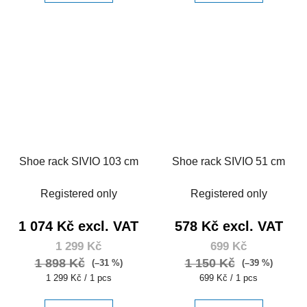
Shoe rack SIVIO 103 cm
Shoe rack SIVIO 51 cm
Registered only
Registered only
1 074 Kč excl. VAT
578 Kč excl. VAT
1 299 Kč
699 Kč
1 898 Kč
1 150 Kč
(–31 %)
(–39 %)
Measure
Measure
1 299 Kč / 1 pcs
699 Kč / 1 pcs
price:
price: