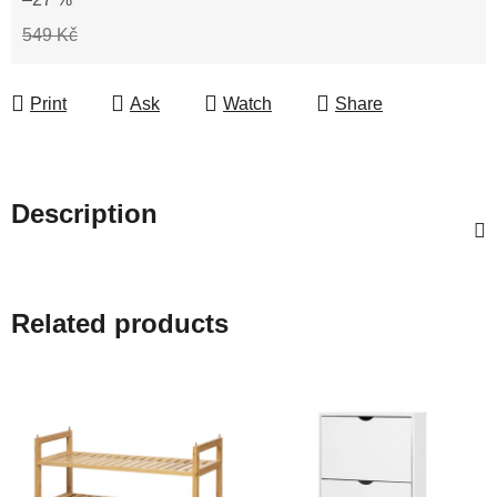
549 Kč
Print
Ask
Watch
Share
Description
Related products