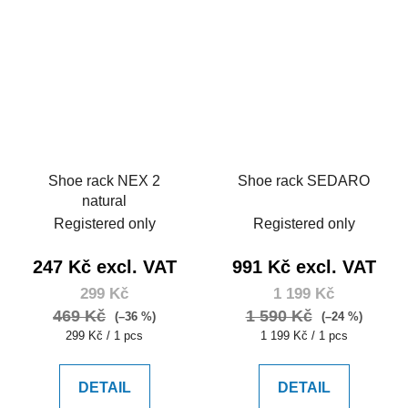
Shoe rack NEX 2
Shoe rack SEDARO
natural
Registered only
Registered only
247 Kč excl. VAT
991 Kč excl. VAT
299 Kč
1 199 Kč
469 Kč
1 590 Kč
(–36 %)
(–24 %)
Measure
Measure
299 Kč / 1 pcs
1 199 Kč / 1 pcs
price:
price:
DETAIL
DETAIL