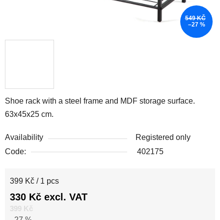
549 KČ
–27 %
Shoe rack with a steel frame and MDF storage surface.
63x45x25 cm.
Availability
Registered only
Code:
402175
Measure price:
399 Kč / 1 pcs
330 Kč excl. VAT
399 Kč
–27 %