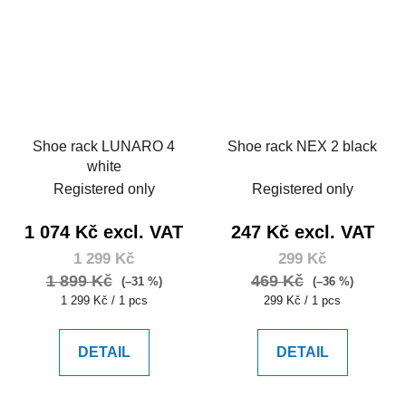
Shoe rack LUNARO 4
Shoe rack NEX 2 black
white
Registered only
Registered only
1 074 Kč excl. VAT
247 Kč excl. VAT
1 299 Kč
299 Kč
1 899 Kč
469 Kč
(–31 %)
(–36 %)
Measure
Measure
1 299 Kč / 1 pcs
299 Kč / 1 pcs
price:
price:
DETAIL
DETAIL