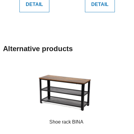
DETAIL
DETAIL
Alternative products
Shoe rack BINA