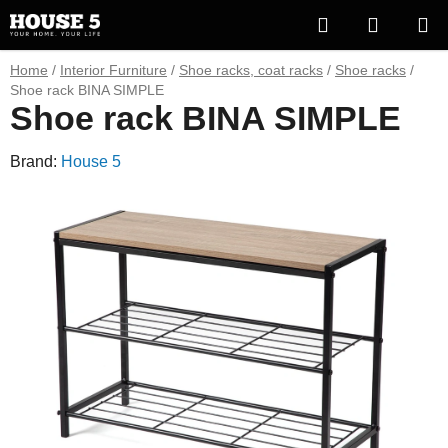
Skip
Search
SHOPP
to
content
CART
Home
/
Interior Furniture
/
Shoe racks, coat racks
/
Shoe racks
/
Shoe rack BINA SIMPLE
Shoe rack BINA SIMPLE
Brand:
House 5