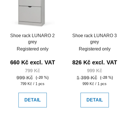
Shoe rack LUNARO 2
Shoe rack LUNARO 3
grey
grey
Registered only
Registered only
660 Kč excl. VAT
826 Kč excl. VAT
799 Kč
999 Kč
999 Kč
1 399 Kč
(–20 %)
(–28 %)
Measure
Measure
799 Kč / 1 pcs
999 Kč / 1 pcs
price:
price:
DETAIL
DETAIL