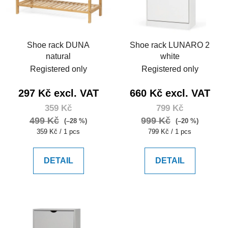
Shoe rack DUNA
Shoe rack LUNARO 2
natural
white
Registered only
Registered only
297 Kč excl. VAT
660 Kč excl. VAT
359 Kč
799 Kč
499 Kč
999 Kč
(–28 %)
(–20 %)
Measure
Measure
359 Kč / 1 pcs
799 Kč / 1 pcs
price:
price:
DETAIL
DETAIL