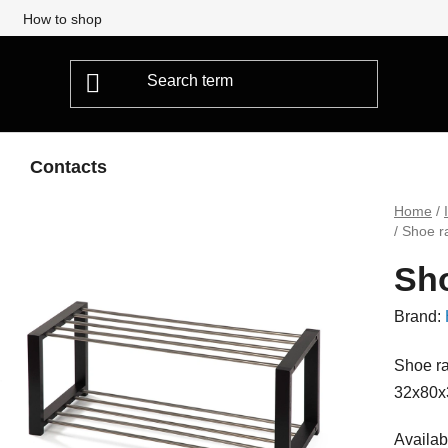
How to shop
Contacts
Home
/
/
Shoe r
Sho
Brand:
Shoe ra
32x80x
Availabi