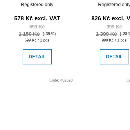
Registered only
Registered onl
578 Kč excl. VAT
826 Kč excl. 
699 Kč
999 Kč
1 150 Kč
1 399 Kč
(–39 %)
(–28 
Measure
Measure
699 Kč / 1 pcs
999 Kč / 1 pcs
price:
price:
DETAIL
DETAIL
Code:
402320
C