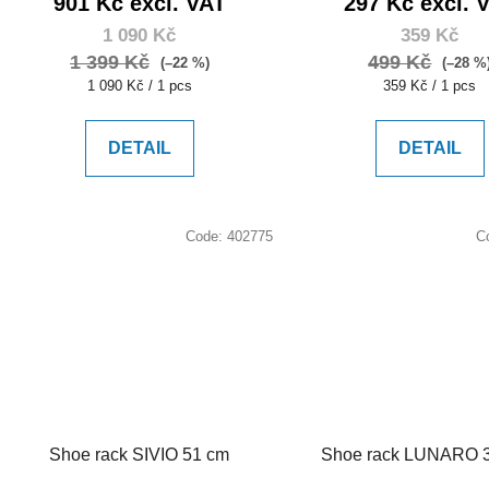
901 Kč excl. VAT
297 Kč excl. 
1 090 Kč
359 Kč
1 399 Kč
499 Kč
(–22 %)
(–28 %
Measure
Measure
1 090 Kč / 1 pcs
359 Kč / 1 pcs
price:
price:
DETAIL
DETAIL
Code:
402775
C
Shoe rack SIVIO 51 cm
Shoe rack LUNARO 3