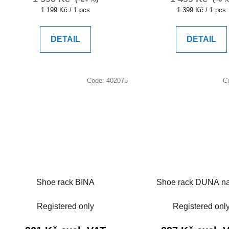
Measure
Measure
1 199 Kč / 1 pcs
1 399 Kč / 1 pcs
price:
price:
DETAIL
DETAIL
Code:
402075
C
Shoe rack BINA
Shoe rack DUNA na
Registered only
Registered onl