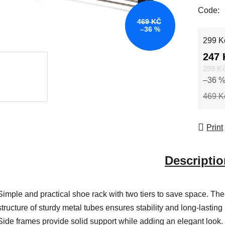
Code:
469 KČ
–36 %
Measur
299 Kč
247 
299 K
–36 
469 K
Print
Descriptio
Simple and practical shoe rack with two tiers to save space. The
structure of sturdy metal tubes ensures stability and long-lasting
Side frames provide solid support while adding an elegant look.