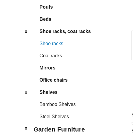
s
Poufs
Beds
Shoe racks, coat racks
Shoe racks
Coat racks
Mirrors
Office chairs
Shelves
Bamboo Shelves
Steel Shelves
Garden Furniture