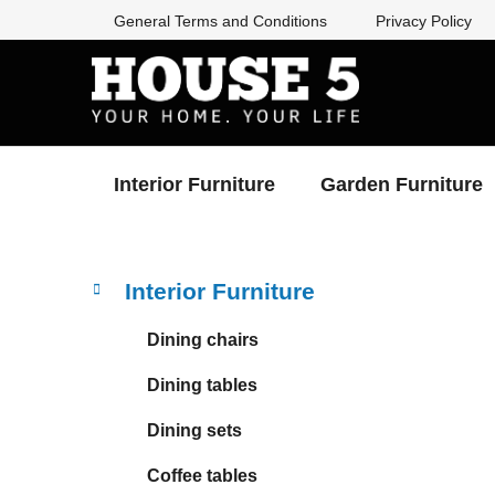
Skip
General Terms and Conditions
Privacy Policy
to
content
Interior Furniture
Garden Furniture
S
C
Skip
Interior Furniture
a
categories
i
t
d
Dining chairs
e
e
g
Dining tables
b
o
a
r
Dining sets
i
r
e
Coffee tables