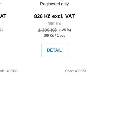
y
Registered only
VAT
826 Kč excl. VAT
999 Kč
1 399 Kč
%)
(–28 %)
Measure
999 Kč / 1 pcs
price:
DETAIL
ode:
402385
Code:
402520