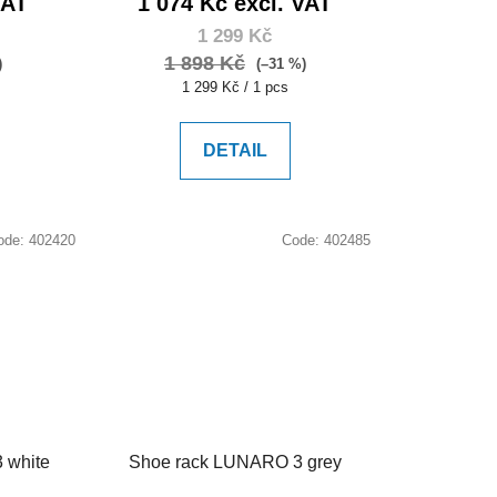
VAT
1 074 Kč excl. VAT
1 299 Kč
1 898 Kč
)
(–31 %)
Measure
1 299 Kč / 1 pcs
price:
DETAIL
ode:
402420
Code:
402485
 white
Shoe rack LUNARO 3 grey