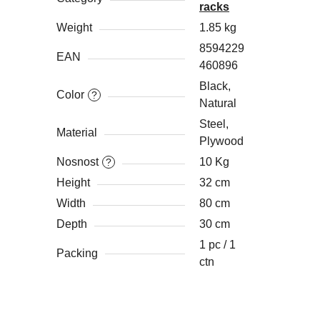
racks
Weight
1.85 kg
8594229
EAN
460896
Black,
Color
?
Natural
Steel,
Material
Plywood
Nosnost
10 Kg
?
Height
32 cm
Width
80 cm
Depth
30 cm
1 pc / 1
Packing
ctn