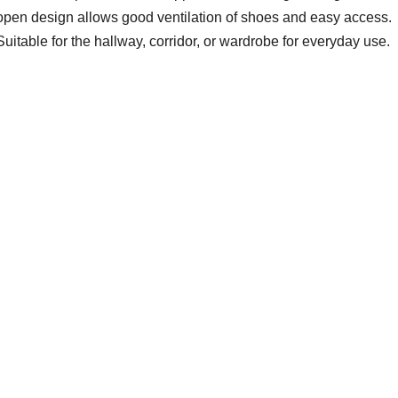
open design allows good ventilation of shoes and easy access.
Suitable for the hallway, corridor, or wardrobe for everyday use.