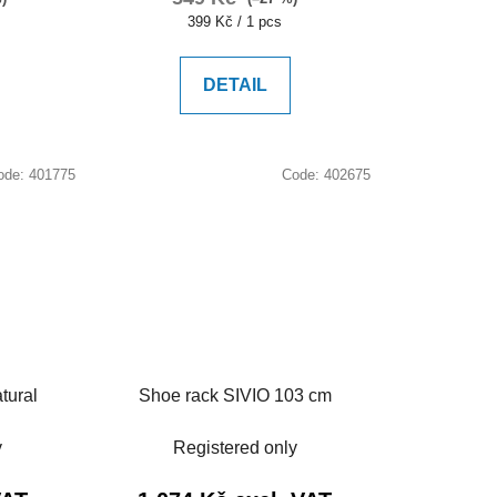
Measure
399 Kč / 1 pcs
price:
DETAIL
ode:
401775
Code:
402675
tural
Shoe rack SIVIO 103 cm
y
Registered only