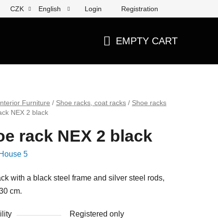
Login
Registration
CZK
English
EMPTY CART
SHOPPING
CART
Interior Furniture
/
Shoe racks, coat racks
/
Shoe racks
ack NEX 2 black
e rack NEX 2 black
House 5
ck with a black steel frame and silver steel rods,
30 cm.
lity
Registered only