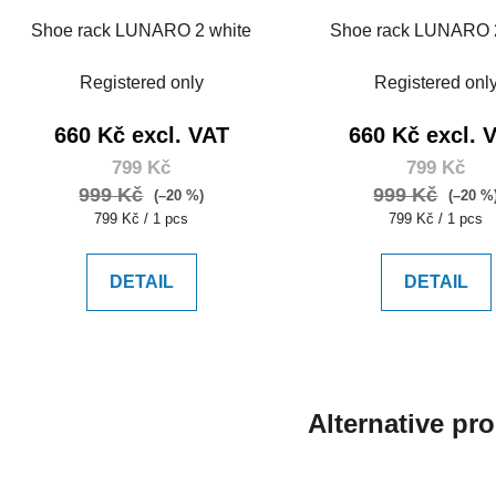
Shoe rack LUNARO 2 white
Shoe rack LUNARO 
Registered only
Registered onl
660 Kč excl. VAT
660 Kč excl. 
799 Kč
799 Kč
999 Kč
999 Kč
(–20 %)
(–20 %
Measure
Measure
799 Kč / 1 pcs
799 Kč / 1 pcs
price:
price:
DETAIL
DETAIL
Alternative pr