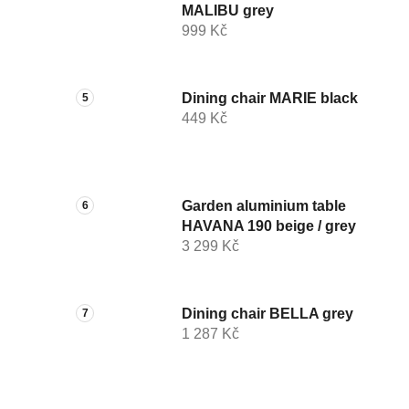
MALIBU grey
999 Kč
Dining chair MARIE black
449 Kč
Garden aluminium table
HAVANA 190 beige / grey
3 299 Kč
Dining chair BELLA grey
1 287 Kč