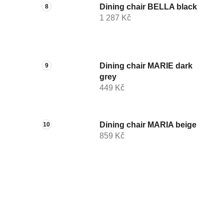
Dining chair BELLA black
1 287 Kč
Dining chair MARIE dark
grey
449 Kč
Dining chair MARIA beige
859 Kč