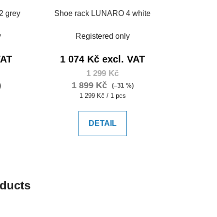
2 grey
Shoe rack LUNARO 4 white
y
Registered only
VAT
1 074 Kč excl. VAT
1 299 Kč
1 899 Kč
)
(–31 %)
Measure
1 299 Kč / 1 pcs
price:
DETAIL
oducts