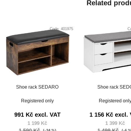
Related prod
Code:
401975
C
Shoe rack SEDARO
Shoe rack SED
Registered only
Registered onl
991 Kč excl. VAT
1 156 Kč excl.
1 199 Kč
1 399 Kč
1 590 Kč
1 499 Kč
(–24 %)
(–6 