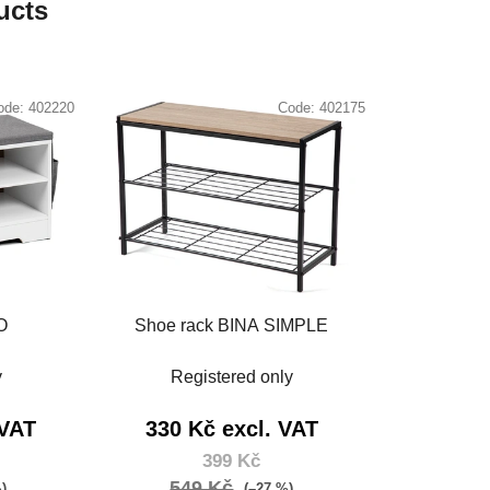
ucts
ode:
402220
Code:
402175
O
Shoe rack BINA SIMPLE
y
Registered only
 VAT
330 Kč excl. VAT
399 Kč
549 Kč
%)
(–27 %)