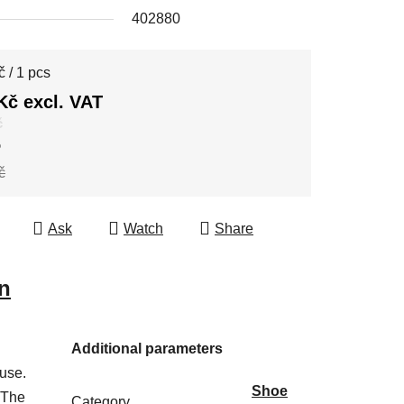
402880
e price:
 / 1 pcs
Kč excl. VAT
č
%
č
Ask
Watch
Share
n
Additional parameters
 use.
Shoe
 The
Category