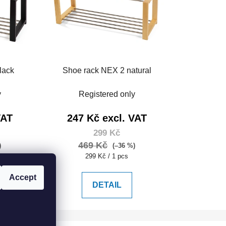
lack
Shoe rack NEX 2 natural
y
Registered only
VAT
247 Kč excl. VAT
299 Kč
469 Kč
)
(–36 %)
Measure
299 Kč / 1 pcs
price:
Accept
DETAIL