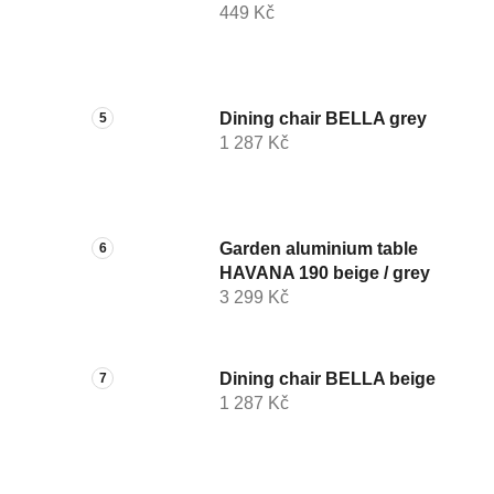
449 Kč
Dining chair BELLA grey
1 287 Kč
Garden aluminium table
HAVANA 190 beige / grey
3 299 Kč
Dining chair BELLA beige
1 287 Kč