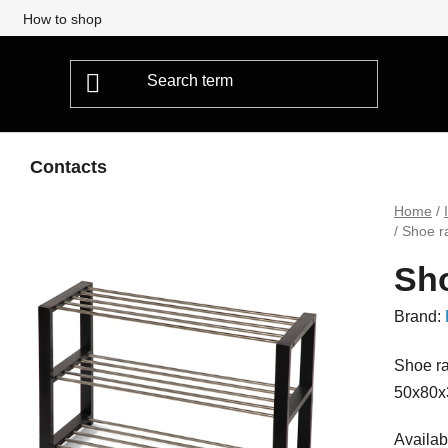
How to shop
Contacts
Home
/
/
Shoe r
Sho
Brand:
Shoe ra
50x80x
Availabi