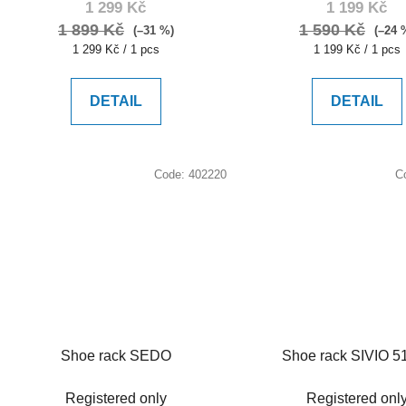
1 299 Kč
1 199 Kč
1 899 Kč
1 590 Kč
(–31 %)
(–24 
Measure
Measure
1 299 Kč / 1 pcs
1 199 Kč / 1 pcs
price:
price:
DETAIL
DETAIL
Code:
402220
C
Shoe rack SEDO
Shoe rack SIVIO 5
Registered only
Registered onl