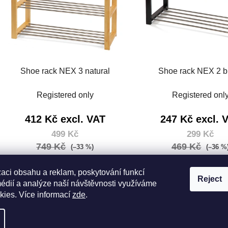
Shoe rack NEX 3 natural
Shoe rack NEX 2 b
Registered only
Registered onl
412 Kč excl. VAT
247 Kč excl. 
499 Kč
299 Kč
749 Kč
469 Kč
(–33 %)
(–36 %
Measure
Measure
499 Kč / 1 pcs
299 Kč / 1 pcs
price:
price:
zaci obsahu a reklam, poskytování funkcí
Reject
médií a analýze naší návštěvnosti využíváme
DETAIL
DETAIL
kies. Více informací
zde
.