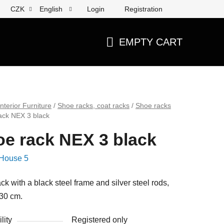
Login
Registration
CZK
English
EMPTY CART
SHOPPING
CART
Interior Furniture
/
Shoe racks, coat racks
/
Shoe racks
ack NEX 3 black
e rack NEX 3 black
House 5
ck with a black steel frame and silver steel rods,
30 cm.
lity
Registered only