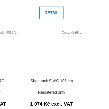
price:
DETAIL
ode:
401975
Code:
402675
ARO
Shoe rack SIVIO 103 cm
y
Registered only
VAT
1 074 Kč excl. VAT