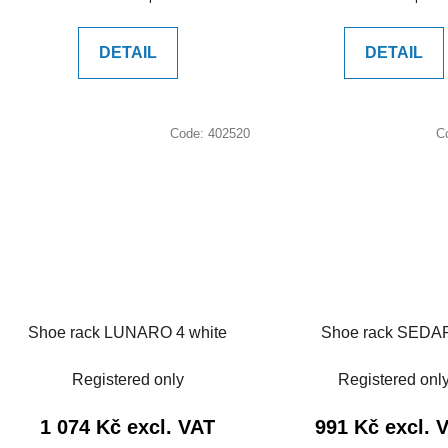
price:
price:
DETAIL
DETAIL
Code:
402520
C
Shoe rack LUNARO 4 white
Shoe rack SED
Registered only
Registered onl
1 074 Kč excl. VAT
991 Kč excl. 