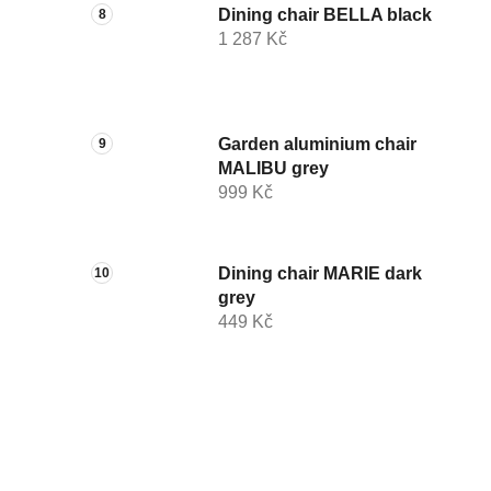
Dining chair BELLA black
1 287 Kč
Garden aluminium chair
MALIBU grey
999 Kč
Dining chair MARIE dark
grey
449 Kč