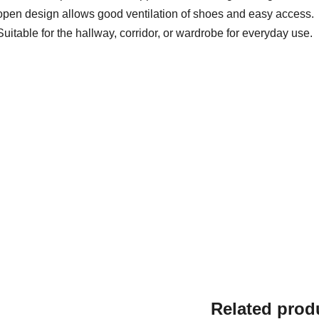
open design allows good ventilation of shoes and easy access.
Suitable for the hallway, corridor, or wardrobe for everyday use.
Related prod