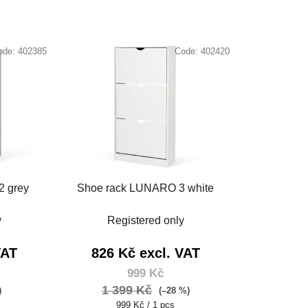
ode:
402385
Code:
402420
2 grey
Shoe rack LUNARO 3 white
y
Registered only
VAT
826 Kč excl. VAT
999 Kč
1 399 Kč
)
(–28 %)
Measure
999 Kč / 1 pcs