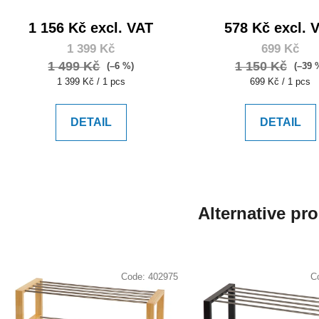
1 156 Kč excl. VAT
578 Kč excl. 
1 399 Kč
699 Kč
1 499 Kč
1 150 Kč
(–6 %)
(–39 
Measure
Measure
1 399 Kč / 1 pcs
699 Kč / 1 pcs
price:
price:
DETAIL
DETAIL
Alternative pr
Code:
402975
C