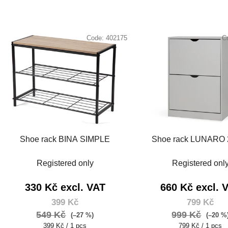
Code:
402175
C
Shoe rack BINA SIMPLE
Shoe rack LUNARO 
Registered only
Registered onl
330 Kč excl. VAT
660 Kč excl. 
399 Kč
799 Kč
549 Kč
999 Kč
(–27 %)
(–20 %
Measure
Measure
399 Kč / 1 pcs
799 Kč / 1 pcs