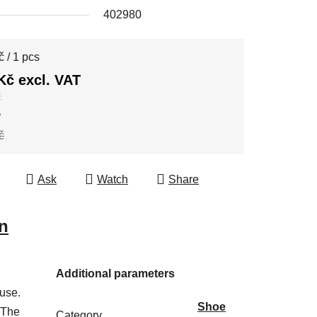
402980
e price:
 / 1 pcs
Kč excl. VAT
č
%
č
Ask
Watch
Share
n
Additional parameters
 use.
Shoe
 The
Category