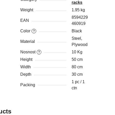
racks
Weight
1.95 kg
8594229
EAN
460919
Color
Black
?
Steel,
Material
Plywood
Nosnost
10 Kg
?
Height
50 cm
Width
80 cm
Depth
30 cm
1 pc / 1
Packing
ctn
ucts