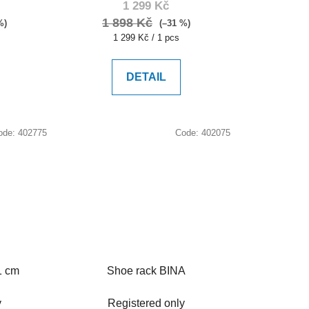
1 299 Kč
1 898 Kč
%)
(–31 %)
Measure
1 299 Kč / 1 pcs
price:
DETAIL
ode:
402775
Code:
402075
1 cm
Shoe rack BINA
y
Registered only