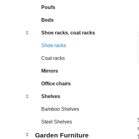
s
Poufs
Beds
Shoe racks, coat racks
Shoe racks
Coat racks
Mirrors
Office chairs
Shelves
Bamboo Shelves
Steel Shelves
Garden Furniture