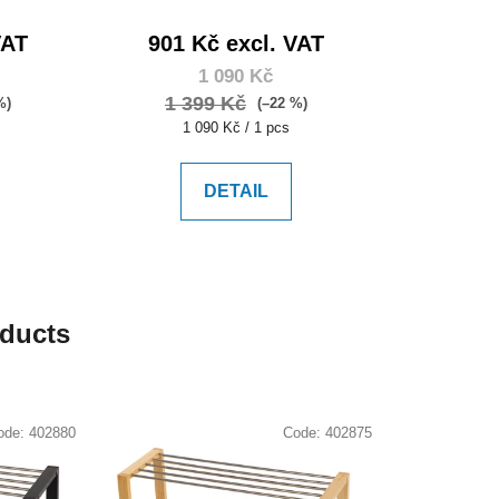
VAT
901 Kč excl. VAT
1 090 Kč
1 399 Kč
%)
(–22 %)
Measure
1 090 Kč / 1 pcs
price:
DETAIL
oducts
ode:
402880
Code:
402875