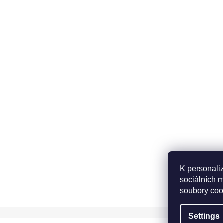
K personali
sociálních 
soubory coo
Settings