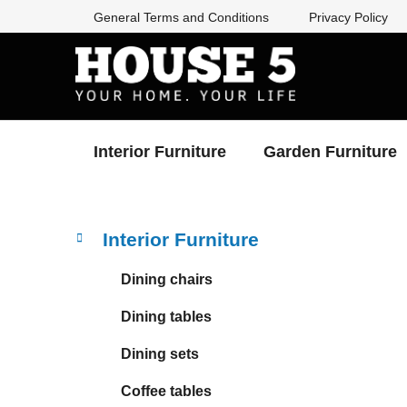
Skip
General Terms and Conditions
Privacy Policy
to
content
Interior Furniture
Garden Furniture
S
C
Skip
Interior Furniture
a
categories
i
t
d
Dining chairs
e
e
g
Dining tables
b
o
a
r
Dining sets
i
r
e
Coffee tables