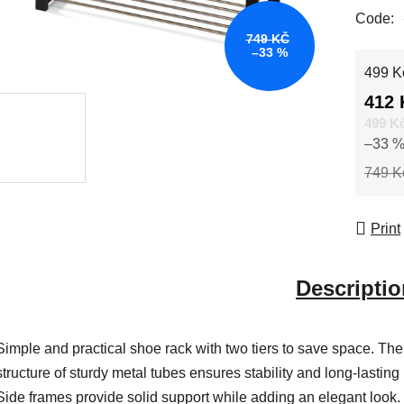
Code:
749 KČ
–33 %
Measur
499 Kč
412 
499 K
–33 
749 K
Print
Descriptio
Simple and practical shoe rack with two tiers to save space. The
structure of sturdy metal tubes ensures stability and long-lasting
Side frames provide solid support while adding an elegant look.