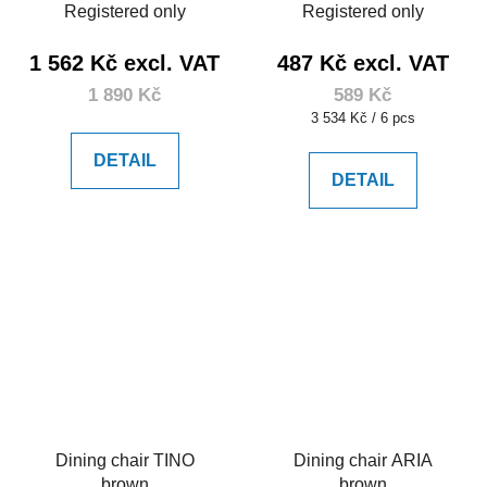
Registered only
Registered only
1 562 Kč excl. VAT
487 Kč excl. VAT
1 890 Kč
589 Kč
Measure
3 534 Kč / 6 pcs
price:
DETAIL
DETAIL
Dining chair TINO
Dining chair ARIA
brown
brown