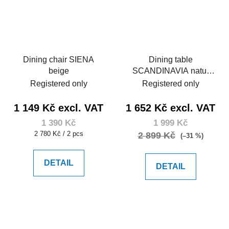
Dining chair SIENA
Dining table
beige
SCANDINAVIA natur
120
Registered only
Registered only
1 149 Kč excl. VAT
1 652 Kč excl. VAT
1 390 Kč
1 999 Kč
Measure
2 780 Kč / 2 pcs
2 899 Kč
(–31 %)
price:
DETAIL
DETAIL