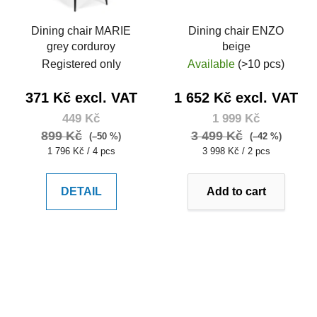
Dining chair MARIE
Dining chair ENZO
grey corduroy
beige
Registered only
Available
(>10 pcs)
371 Kč excl. VAT
1 652 Kč excl. VAT
449 Kč
1 999 Kč
899 Kč
3 499 Kč
(–50 %)
(–42 %)
Measure
Measure
1 796 Kč / 4 pcs
3 998 Kč / 2 pcs
price:
price:
DETAIL
Add to cart