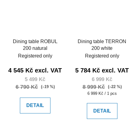
Dining table ROBUL
Dining table TERRON
200 natural
200 white
Registered only
Registered only
4 545 Kč excl. VAT
5 784 Kč excl. VAT
5 499 Kč
6 999 Kč
6 790 Kč
8 999 Kč
(–19 %)
(–22 %)
Measure
6 999 Kč / 1 pcs
price:
DETAIL
DETAIL