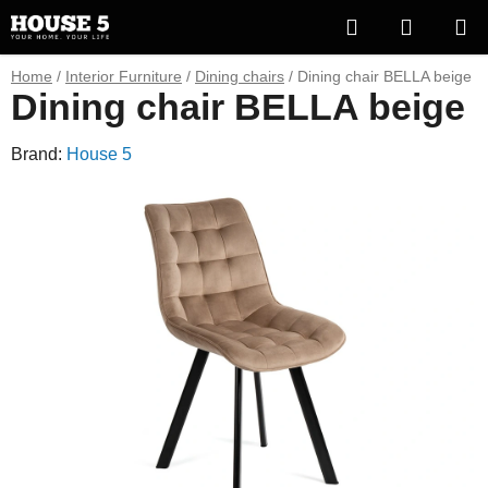
Skip
Search
SHOPP
to
content
CART
Home
/
Interior Furniture
/
Dining chairs
/
Dining chair BELLA beige
Dining chair BELLA beige
Brand:
House 5