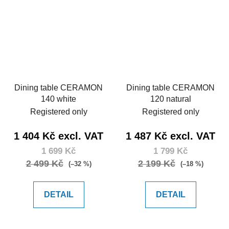
Dining table CERAMON
Dining table CERAMON
140 white
120 natural
Registered only
Registered only
1 404 Kč excl. VAT
1 487 Kč excl. VAT
1 699 Kč
1 799 Kč
2 499 Kč
2 199 Kč
(–32 %)
(–18 %)
DETAIL
DETAIL