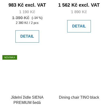
983 Kč excl. VAT
1 562 Kč excl. VAT
1 190 Kč
1 890 Kč
1 390 Kč
(–14 %)
Measure
2 380 Kč / 2 pcs
DETAIL
price:
DETAIL
NOVINKA
Jídelní židle SIENA
Dining chair TINO black
PREMIUM šedá