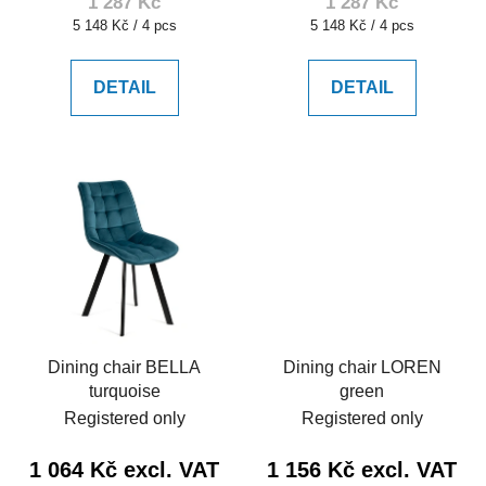
1 287 Kč
1 287 Kč
Measure
Measure
5 148 Kč / 4 pcs
5 148 Kč / 4 pcs
price:
price:
DETAIL
DETAIL
Dining chair BELLA
Dining chair LOREN
turquoise
green
Registered only
Registered only
1 064 Kč excl. VAT
1 156 Kč excl. VAT