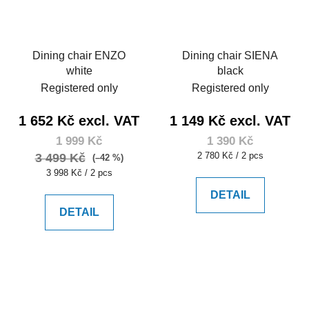
Dining chair ENZO
Dining chair SIENA
white
black
Registered only
Registered only
1 652 Kč excl. VAT
1 149 Kč excl. VAT
1 999 Kč
1 390 Kč
Measure
2 780 Kč / 2 pcs
3 499 Kč
(–42 %)
price:
Measure
3 998 Kč / 2 pcs
price:
DETAIL
DETAIL