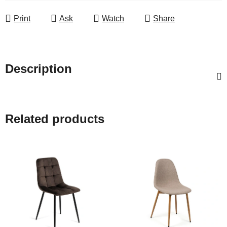
Print
Ask
Watch
Share
Description
Related products