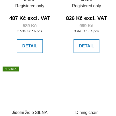
Registered only
Registered only
487 Kč excl. VAT
826 Kč excl. VAT
589 Kč
999 Kč
Measure
Measure
3 534 Kč / 6 pcs
3 996 Kč / 4 pcs
price:
price:
DETAIL
DETAIL
NOVINKA
Jídelní židle SIENA
Dining chair