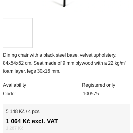
Dining chair with a black steel base, velvet upholstery,
84x54x62 cm. Seat made of 9 mm plywood with a 22 kg/m³
foam layer, legs 30x16 mm.
Availability
Registered only
Code:
100575
Measure price:
5 148 Kč / 4 pcs
1 064 Kč excl. VAT
1 287 Kč