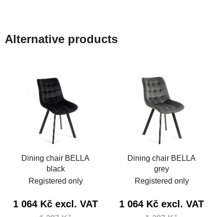
Alternative products
Dining chair BELLA
Dining chair BELLA
black
grey
Registered only
Registered only
1 064 Kč excl. VAT
1 064 Kč excl. VAT