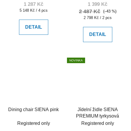
1 287 Kč
1 399 Kč
Measure
5 148 Kč / 4 pcs
2 487 Kč
(–43 %)
price:
Measure
2 798 Kč / 2 pcs
price:
DETAIL
DETAIL
NOVINKA
Dining chair SIENA pink
Jídelní židle SIENA
PREMIUM tyrkysová
Registered only
Registered only