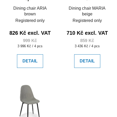
Dining chair ARIA
Dining chair MARIA
brown
beige
Registered only
Registered only
826 Kč excl. VAT
710 Kč excl. VAT
999 Kč
859 Kč
Measure
Measure
3 996 Kč / 4 pcs
3 436 Kč / 4 pcs
price:
price:
DETAIL
DETAIL