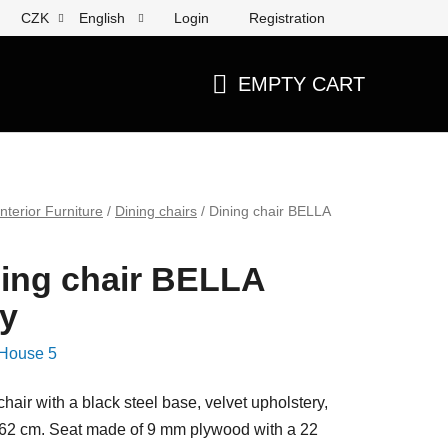
Login
Registration
CZK
English
EMPTY CART
SHOPPING
CART
Interior Furniture
/
Dining chairs
/
Dining chair BELLA
ing chair BELLA
y
House 5
chair with a black steel base, velvet upholstery,
62 cm. Seat made of 9 mm plywood with a 22