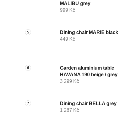
MALIBU grey
999 Kč
Dining chair MARIE black
449 Kč
Garden aluminium table
HAVANA 190 beige / grey
3 299 Kč
Dining chair BELLA grey
1 287 Kč