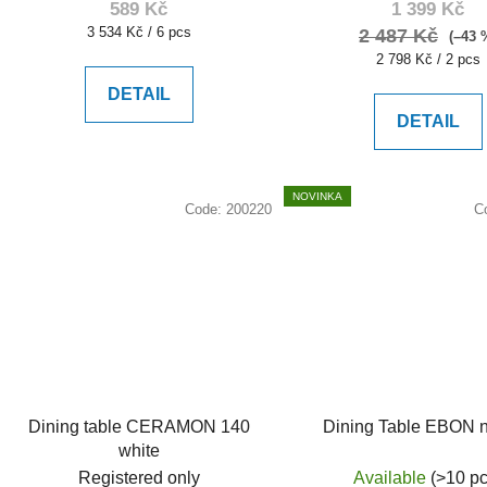
589 Kč
1 399 Kč
Measure
3 534 Kč / 6 pcs
2 487 Kč
(–43 
price:
Measure
2 798 Kč / 2 pcs
price:
DETAIL
DETAIL
NOVINKA
Code:
200220
C
Dining table CERAMON 140
Dining Table EBON n
white
Registered only
Available
(>10 pc