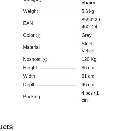
chairs
Weight
5.6 kg
8594229
EAN
460124
Color
Grey
?
Steel,
Material
Velvet
Nosnost
120 Kg
?
Height
86 cm
Width
61 cm
Depth
46 cm
4 pcs / 1
Packing
ctn
ucts