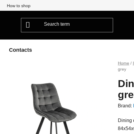
How to shop
Contacts
Home
/
grey
Din
gre
Brand:
Dining 
84x54x