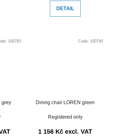
DETAIL
ode:
100783
Code:
100740
 grey
Dining chair LOREN green
y
Registered only
 VAT
1 156 Kč excl. VAT