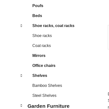
s
Poufs
Beds
Shoe racks, coat racks
Shoe racks
Coat racks
Mirrors
Office chairs
Shelves
Bamboo Shelves
Steel Shelves
Garden Furniture