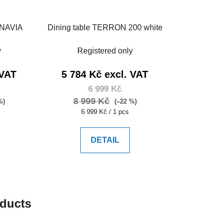
INAVIA
Dining table TERRON 200 white
y
Registered only
 VAT
5 784 Kč excl. VAT
6 999 Kč
8 999 Kč
%)
(–22 %)
Measure
6 999 Kč / 1 pcs
price:
DETAIL
oducts