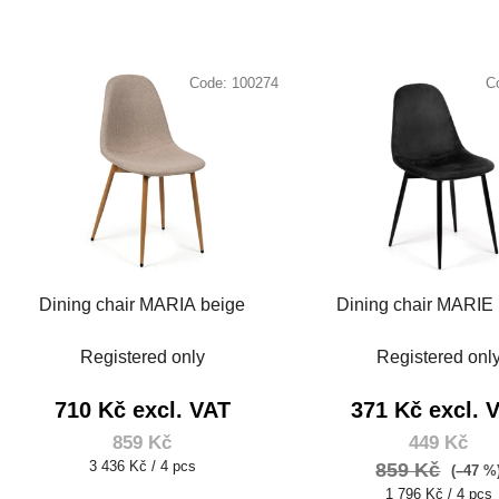
Code:
100274
C
Dining chair MARIA beige
Dining chair MARIE 
Registered only
Registered onl
710 Kč excl. VAT
371 Kč excl. 
859 Kč
449 Kč
Measure
3 436 Kč / 4 pcs
859 Kč
(–47 %
price:
Measure
1 796 Kč / 4 pcs