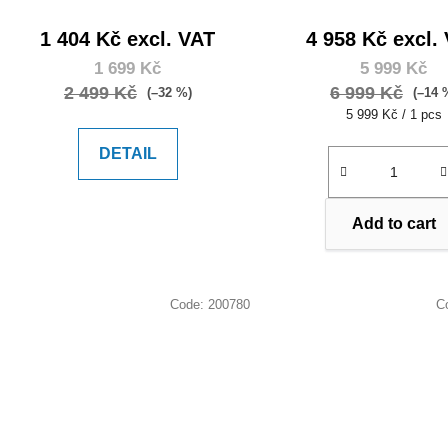
1 404 Kč excl. VAT
4 958 Kč excl.
1 699 Kč
5 999 Kč
2 499 Kč
6 999 Kč
(–32 %)
(–14 
Measure
5 999 Kč / 1 pcs
price:
DETAIL
Add to cart
Code:
200780
C