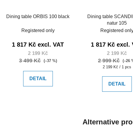
Dining table ORBIS 100 black
Dining table SCAND
natur 105
Registered only
Registered onl
1 817 Kč excl. VAT
1 817 Kč excl.
2 199 Kč
2 199 Kč
3 499 Kč
2 999 Kč
(–37 %)
(–26 
Measure
2 199 Kč / 1 pcs
price:
DETAIL
DETAIL
Alternative pr