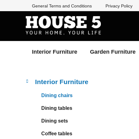
Skip
General Terms and Conditions
Privacy Policy
to
content
Interior Furniture
Garden Furniture
S
C
Skip
Interior Furniture
a
categories
i
t
d
Dining chairs
e
e
g
Dining tables
b
o
a
r
Dining sets
i
r
e
Coffee tables