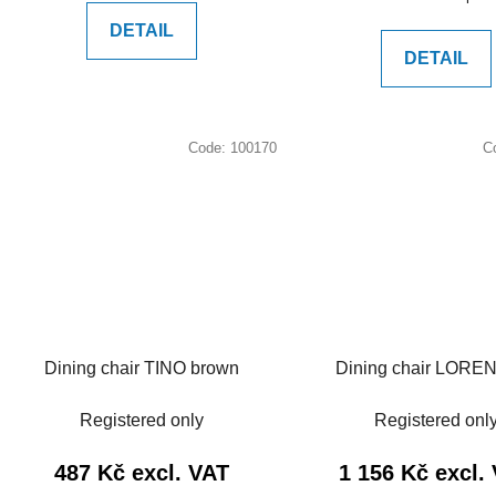
price:
DETAIL
DETAIL
Code:
100170
C
Dining chair TINO brown
Dining chair LOREN
Registered only
Registered onl
487 Kč excl. VAT
1 156 Kč excl.