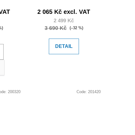
 VAT
2 065 Kč excl. VAT
2 499 Kč
3 690 Kč
%)
(–32 %)
DETAIL
ode:
200320
Code:
201420