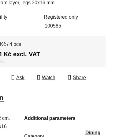
oam layer, legs 30x16 mm.
lity
Registered only
100585
e price:
Kč / 4 pcs
4 Kč excl. VAT
 Kč
Ask
Watch
Share
n
2 cm.
Additional parameters
x16
Dining
Category