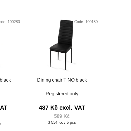
ode:
100280
Code:
100180
black
Dining chair TINO black
y
Registered only
VAT
487 Kč excl. VAT
589 Kč
Measure
3 534 Kč / 6 pcs
)
price: