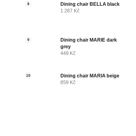
Dining chair BELLA black
1 287 Kč
Dining chair MARIE dark
grey
449 Kč
Dining chair MARIA beige
859 Kč