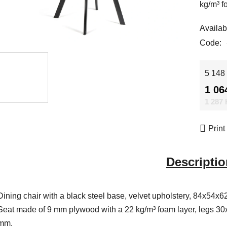
kg/m³ f
Availabi
Code:
Measur
5 148 
1 06
1 287
Print
Descriptio
Dining chair with a black steel base, velvet upholstery, 84x54x6
Seat made of 9 mm plywood with a 22 kg/m³ foam layer, legs 30
mm.