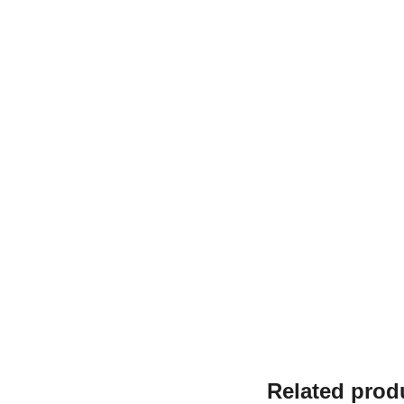
Related prod