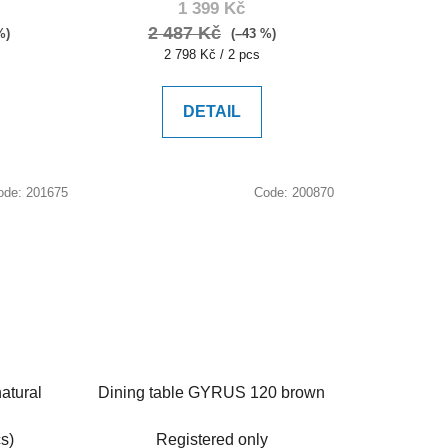
1 399 Kč
2 487 Kč
%)
(–43 %)
Measure
2 798 Kč / 2 pcs
price:
DETAIL
ode:
201675
Code:
200870
atural
Dining table GYRUS 120 brown
s)
Registered only