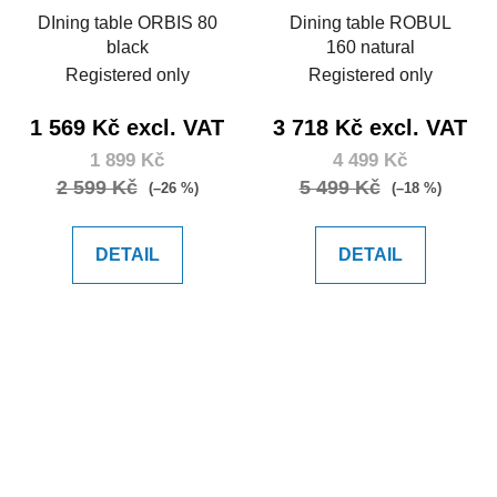
DIning table ORBIS 80
Dining table ROBUL
black
160 natural
Registered only
Registered only
1 569 Kč excl. VAT
3 718 Kč excl. VAT
1 899 Kč
4 499 Kč
2 599 Kč
5 499 Kč
(–26 %)
(–18 %)
DETAIL
DETAIL