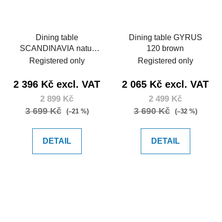
Dining table
Dining table GYRUS
SCANDINAVIA natur
120 brown
150
Registered only
Registered only
2 396 Kč excl. VAT
2 065 Kč excl. VAT
2 899 Kč
2 499 Kč
3 699 Kč
3 690 Kč
(–21 %)
(–32 %)
DETAIL
DETAIL