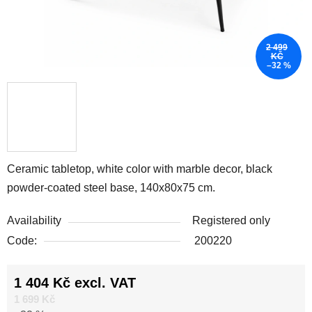
2 499
KČ
–32 %
Ceramic tabletop, white color with marble decor, black
powder-coated steel base, 140x80x75 cm.
Availability
Registered only
Code:
200220
1 404 Kč excl. VAT
Measure price:
1 699 Kč