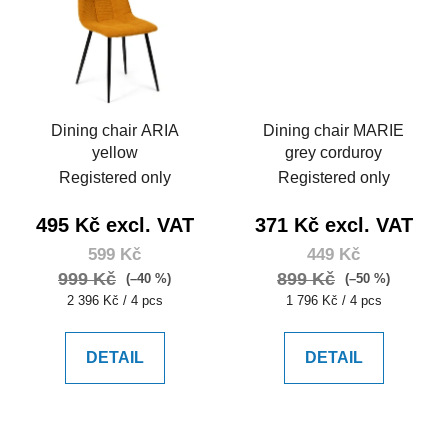
Dining chair ARIA
Dining chair MARIE
yellow
grey corduroy
Registered only
Registered only
495 Kč excl. VAT
371 Kč excl. VAT
599 Kč
449 Kč
999 Kč
899 Kč
(–40 %)
(–50 %)
Measure
Measure
2 396 Kč / 4 pcs
1 796 Kč / 4 pcs
price:
price:
DETAIL
DETAIL