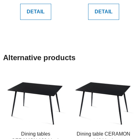
DETAIL
DETAIL
Alternative products
Dining tables
Dining table CERAMON