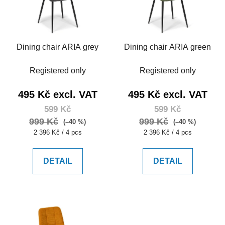
Dining chair ARIA grey
Dining chair ARIA green
Registered only
Registered only
495 Kč excl. VAT
495 Kč excl. VAT
599 Kč
599 Kč
999 Kč
999 Kč
(–40 %)
(–40 %)
Measure
Measure
2 396 Kč / 4 pcs
2 396 Kč / 4 pcs
price:
price:
DETAIL
DETAIL