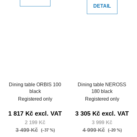
DETAIL
Dining table ORBIS 100
Dining table NEROSS
black
180 black
Registered only
Registered only
1 817 Kč excl. VAT
3 305 Kč excl. VAT
2 199 Kč
3 999 Kč
3 499 Kč
4 999 Kč
(–37 %)
(–20 %)