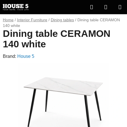
Skip
Search
SHOPP
to
content
CART
Home
/
Interior Furniture
/
Dining tables
/
Dining table CERAMON
140 white
Dining table CERAMON
140 white
Brand:
House 5