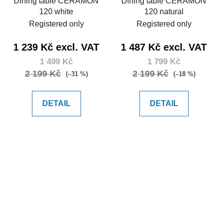
Dining table CERAMON
Dining table CERAMON
120 white
120 natural
Registered only
Registered only
1 239 Kč excl. VAT
1 487 Kč excl. VAT
1 499 Kč
1 799 Kč
2 199 Kč
2 199 Kč
(–31 %)
(–18 %)
DETAIL
DETAIL