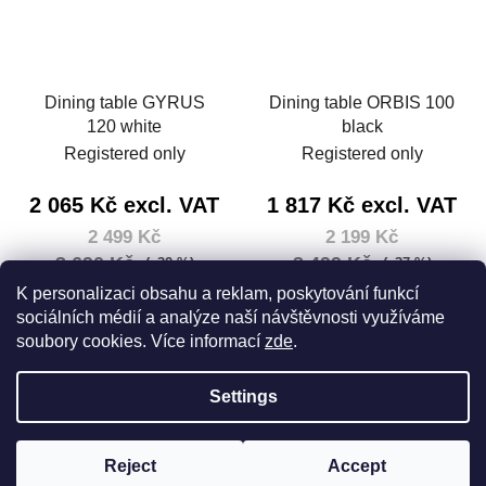
Dining table GYRUS
Dining table ORBIS 100
120 white
black
Registered only
Registered only
2 065 Kč excl. VAT
1 817 Kč excl. VAT
2 499 Kč
2 199 Kč
3 690 Kč
3 499 Kč
(–32 %)
(–37 %)
Measure
2 499 Kč / 1 pcs
K personalizaci obsahu a reklam, poskytování funkcí
price:
sociálních médií a analýze naší návštěvnosti využíváme
DETAIL
soubory cookies. Více informací
zde
.
DETAIL
Settings
F
Created by Shoptet
o
Reject
Accept
Copyright 2026
House 5
. All rights reserved.
Edit cookie