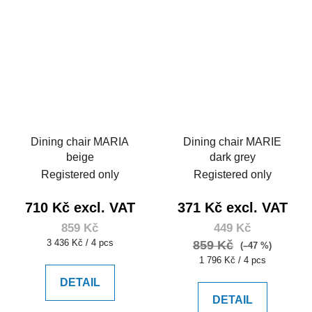
Dining chair MARIA
Dining chair MARIE
beige
dark grey
Registered only
Registered only
710 Kč excl. VAT
371 Kč excl. VAT
859 Kč
449 Kč
Measure
3 436 Kč / 4 pcs
859 Kč
(–47 %)
price:
Measure
1 796 Kč / 4 pcs
price:
DETAIL
DETAIL