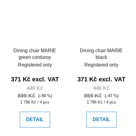
Dining chair MARIE
Dining chair MARIE
green corduroy
black
Registered only
Registered only
371 Kč excl. VAT
371 Kč excl. VAT
449 Kč
449 Kč
899 Kč
859 Kč
(–50 %)
(–47 %)
Measure
Measure
1 796 Kč / 4 pcs
1 796 Kč / 4 pcs
price:
price:
DETAIL
DETAIL