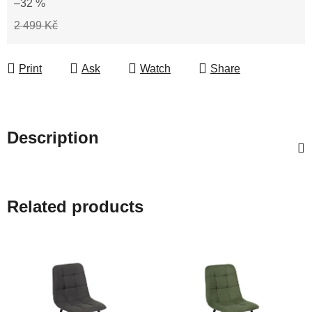
–32 %
2 499 Kč
Print
Ask
Watch
Share
Description
Related products