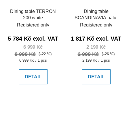
Dining table TERRON
Dining table
200 white
SCANDINAVIA natur
105
Registered only
Registered only
5 784 Kč excl. VAT
1 817 Kč excl. VAT
6 999 Kč
2 199 Kč
8 999 Kč
2 999 Kč
(–22 %)
(–26 %)
Measure
Measure
6 999 Kč / 1 pcs
2 199 Kč / 1 pcs
price:
price:
DETAIL
DETAIL