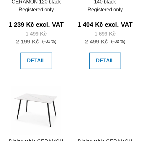
CERAMON 120 black
140 black
Registered only
Registered only
1 239 Kč excl. VAT
1 404 Kč excl. VAT
1 499 Kč
1 699 Kč
2 199 Kč
2 499 Kč
(–31 %)
(–32 %)
DETAIL
DETAIL