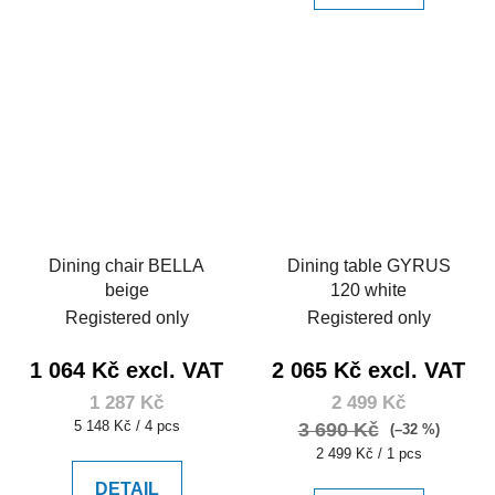
Dining chair BELLA
Dining table GYRUS
beige
120 white
Registered only
Registered only
1 064 Kč excl. VAT
2 065 Kč excl. VAT
1 287 Kč
2 499 Kč
Measure
5 148 Kč / 4 pcs
3 690 Kč
(–32 %)
price:
Measure
2 499 Kč / 1 pcs
price:
DETAIL