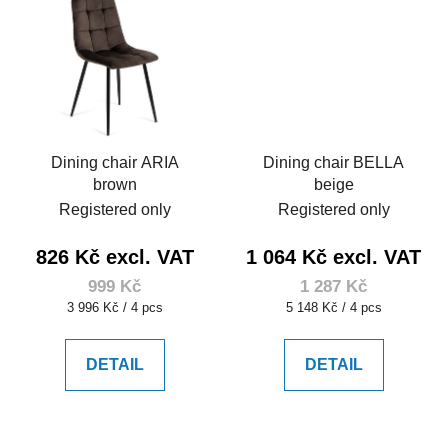
Dining chair ARIA
Dining chair BELLA
brown
beige
Registered only
Registered only
826 Kč excl. VAT
1 064 Kč excl. VAT
999 Kč
1 287 Kč
Measure
Measure
3 996 Kč / 4 pcs
5 148 Kč / 4 pcs
price:
price:
DETAIL
DETAIL