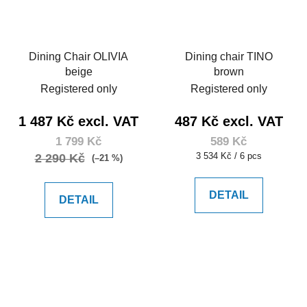
Dining Chair OLIVIA
Dining chair TINO
beige
brown
Registered only
Registered only
1 487 Kč excl. VAT
487 Kč excl. VAT
1 799 Kč
589 Kč
Measure
3 534 Kč / 6 pcs
2 290 Kč
(–21 %)
price:
DETAIL
DETAIL