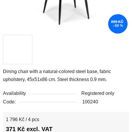
899 KČ
–50 %
Dining chair with a natural-colored steel base, fabric
upholstery, 45x51x86 cm. Steel thickness 0.9 mm.
Availability
Registered only
Code:
100240
Measure price:
1 796 Kč / 4 pcs
371 Kč excl. VAT