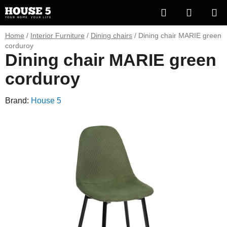
Skip
Search
SHOPP
to
content
CART
Home
/
Interior Furniture
/
Dining chairs
/
Dining chair MARIE green
corduroy
Dining chair MARIE green
corduroy
Brand:
House 5