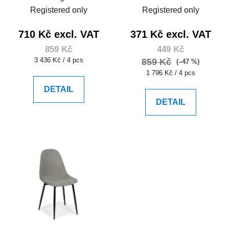
Registered only
Registered only
710 Kč excl. VAT
371 Kč excl. VAT
859 Kč
449 Kč
Measure
3 436 Kč / 4 pcs
859 Kč
(–47 %)
price:
Measure
1 796 Kč / 4 pcs
price:
DETAIL
DETAIL