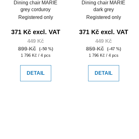
Dining chair MARIE
Dining chair MARIE
grey corduroy
dark grey
Registered only
Registered only
371 Kč excl. VAT
371 Kč excl. VAT
449 Kč
449 Kč
899 Kč
859 Kč
(–50 %)
(–47 %)
Measure
Measure
1 796 Kč / 4 pcs
1 796 Kč / 4 pcs
price:
price:
DETAIL
DETAIL