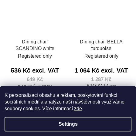
Dining chair
Dining chair BELLA
SCANDINO white
turquoise
Registered only
Registered only
536 Kč excl. VAT
1 064 Kč excl. VAT
649 Kč
1 287 Kč
Measure
5 148 Kč / 4 pcs
849 Kč
(–23 %)
price:
Measure
2 596 Kč / 4 pcs
K personalizaci obsahu a reklam, poskytování funkcí
price:
sociálních médií a analýze naší návštěvnosti využíváme
DETAIL
soubory cookies. Více informací
zde
.
DETAIL
Settings
F