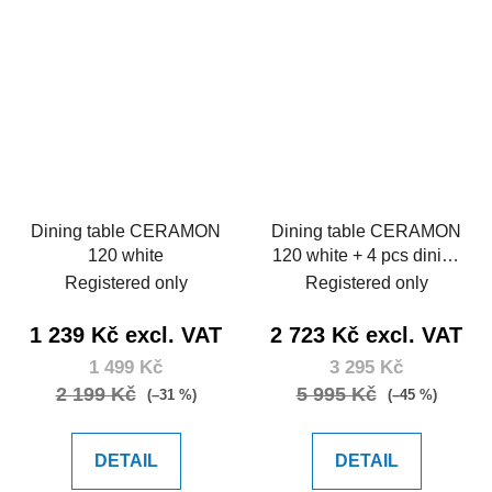
Dining table CERAMON
Dining table CERAMON
120 white
120 white + 4 pcs dining
chair MARIE green
Registered only
Registered only
1 239 Kč excl. VAT
2 723 Kč excl. VAT
1 499 Kč
3 295 Kč
2 199 Kč
5 995 Kč
(–31 %)
(–45 %)
DETAIL
DETAIL