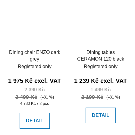
Dining chair ENZO dark
Dining tables
grey
CERAMON 120 black
Registered only
Registered only
1 975 Kč excl. VAT
1 239 Kč excl. VAT
2 390 Kč
1 499 Kč
3 499 Kč
2 199 Kč
(–31 %)
(–31 %)
Measure
4 780 Kč / 2 pcs
price:
DETAIL
DETAIL