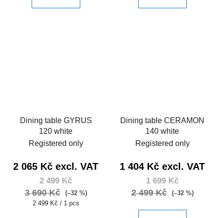
Dining table GYRUS
Dining table CERAMON
120 white
140 white
Registered only
Registered only
2 065 Kč excl. VAT
1 404 Kč excl. VAT
2 499 Kč
1 699 Kč
3 690 Kč
2 499 Kč
(–32 %)
(–32 %)
Measure
2 499 Kč / 1 pcs
price: