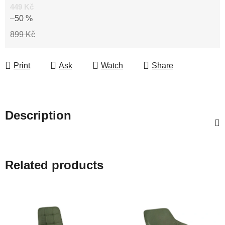
449 Kč
–50 %
899 Kč
Print
Ask
Watch
Share
Description
Related products