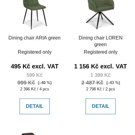
Dining chair ARIA green
Dining chair LOREN
green
Registered only
Registered only
495 Kč excl. VAT
1 156 Kč excl. VAT
599 Kč
1 399 Kč
999 Kč
2 487 Kč
(–40 %)
(–43 %)
Measure
Measure
2 396 Kč / 4 pcs
2 798 Kč / 2 pcs
price:
price:
DETAIL
DETAIL