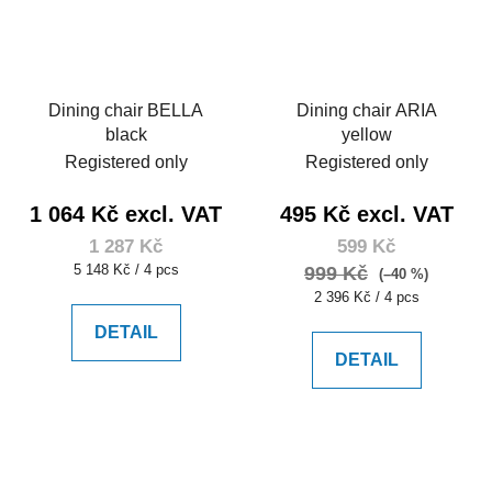
Dining chair BELLA
Dining chair ARIA
black
yellow
Registered only
Registered only
1 064 Kč excl. VAT
495 Kč excl. VAT
1 287 Kč
599 Kč
Measure
5 148 Kč / 4 pcs
999 Kč
(–40 %)
price:
Measure
2 396 Kč / 4 pcs
price:
DETAIL
DETAIL