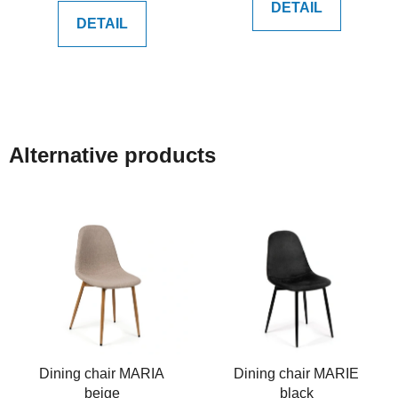
DETAIL
DETAIL
Alternative products
Dining chair MARIA
Dining chair MARIE
beige
black