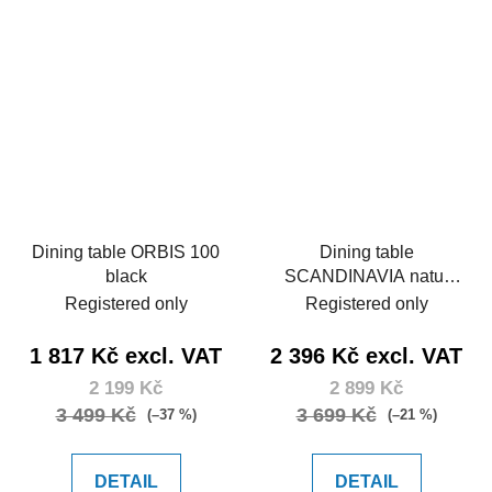
Dining table ORBIS 100
Dining table
black
SCANDINAVIA natur
150
Registered only
Registered only
1 817 Kč excl. VAT
2 396 Kč excl. VAT
2 199 Kč
2 899 Kč
3 499 Kč
3 699 Kč
(–37 %)
(–21 %)
DETAIL
DETAIL