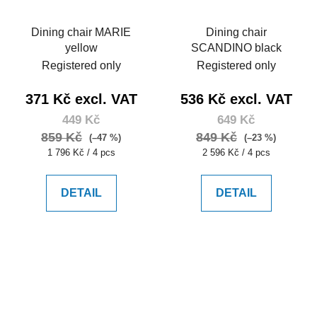
Dining chair MARIE
Dining chair
yellow
SCANDINO black
Registered only
Registered only
371 Kč excl. VAT
536 Kč excl. VAT
449 Kč
649 Kč
859 Kč
849 Kč
(–47 %)
(–23 %)
Measure
Measure
1 796 Kč / 4 pcs
2 596 Kč / 4 pcs
price:
price:
DETAIL
DETAIL