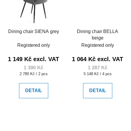
Dining chair SIENA grey
Dining chair BELLA
beige
Registered only
Registered only
1 149 Kč excl. VAT
1 064 Kč excl. VAT
1 390 Kč
1 287 Kč
Measure
Measure
2 780 Kč / 2 pcs
5 148 Kč / 4 pcs
price:
price:
DETAIL
DETAIL