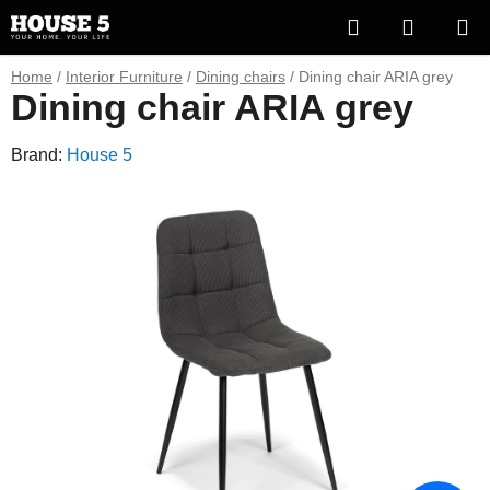
Skip
Search
SHOPP
to
content
CART
Home
/
Interior Furniture
/
Dining chairs
/
Dining chair ARIA grey
Dining chair ARIA grey
Brand:
House 5