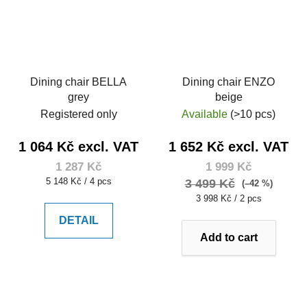
Dining chair BELLA
Dining chair ENZO
grey
beige
Registered only
Available
(>10 pcs)
1 064 Kč excl. VAT
1 652 Kč excl. VAT
1 287 Kč
1 999 Kč
Measure
5 148 Kč / 4 pcs
3 499 Kč
(–42 %)
price:
Measure
3 998 Kč / 2 pcs
price:
DETAIL
Add to cart