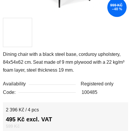
999 KČ
–40 %
Dining chair with a black steel base, corduroy upholstery,
84x54x62 cm. Seat made of 9 mm plywood with a 22 kg/m³
foam layer, steel thickness 19 mm.
Availability
Registered only
Code:
100485
Measure price:
2 396 Kč / 4 pcs
495 Kč excl. VAT
599 Kč