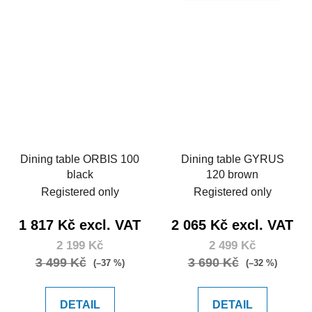
Dining table ORBIS 100
Dining table GYRUS
black
120 brown
Registered only
Registered only
1 817 Kč excl. VAT
2 065 Kč excl. VAT
2 199 Kč
2 499 Kč
3 499 Kč
3 690 Kč
(–37 %)
(–32 %)
DETAIL
DETAIL