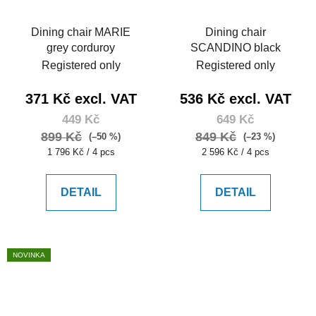
Dining chair MARIE
Dining chair
grey corduroy
SCANDINO black
Registered only
Registered only
371 Kč excl. VAT
536 Kč excl. VAT
449 Kč
649 Kč
899 Kč
849 Kč
(–50 %)
(–23 %)
Measure
Measure
1 796 Kč / 4 pcs
2 596 Kč / 4 pcs
price:
price:
DETAIL
DETAIL
NOVINKA