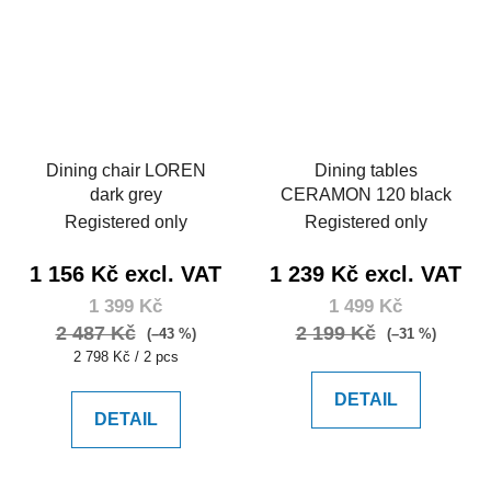
Dining chair LOREN
Dining tables
dark grey
CERAMON 120 black
Registered only
Registered only
1 156 Kč excl. VAT
1 239 Kč excl. VAT
1 399 Kč
1 499 Kč
2 487 Kč
2 199 Kč
(–43 %)
(–31 %)
Measure
2 798 Kč / 2 pcs
price:
DETAIL
DETAIL