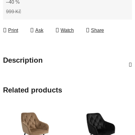
–40 %
999 Kč
Print
Ask
Watch
Share
Description
Related products