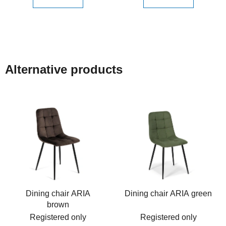
Alternative products
Dining chair ARIA
Dining chair ARIA green
brown
Registered only
Registered only