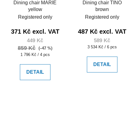
Dining chair MARIE
Dining chair TINO
yellow
brown
Registered only
Registered only
371 Kč excl. VAT
487 Kč excl. VAT
449 Kč
589 Kč
Measure
3 534 Kč / 6 pcs
859 Kč
(–47 %)
price:
Measure
1 796 Kč / 4 pcs
price:
DETAIL
DETAIL