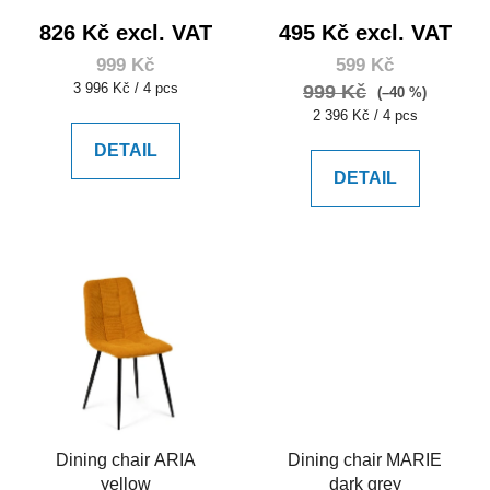
826 Kč excl. VAT
495 Kč excl. VAT
999 Kč
599 Kč
Measure
3 996 Kč / 4 pcs
999 Kč
(–40 %)
price:
Measure
2 396 Kč / 4 pcs
price:
DETAIL
DETAIL
Dining chair ARIA
Dining chair MARIE
yellow
dark grey