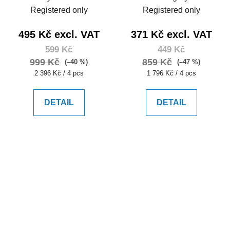
Registered only
Registered only
495 Kč excl. VAT
371 Kč excl. VAT
599 Kč
449 Kč
999 Kč
859 Kč
(–40 %)
(–47 %)
Measure
Measure
2 396 Kč / 4 pcs
1 796 Kč / 4 pcs
price:
price:
DETAIL
DETAIL