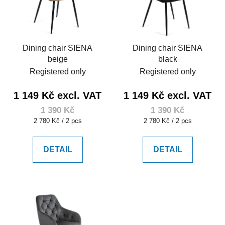
Dining chair SIENA
Dining chair SIENA
beige
black
Registered only
Registered only
1 149 Kč excl. VAT
1 149 Kč excl. VAT
1 390 Kč
1 390 Kč
Measure
Measure
2 780 Kč / 2 pcs
2 780 Kč / 2 pcs
price:
price:
DETAIL
DETAIL