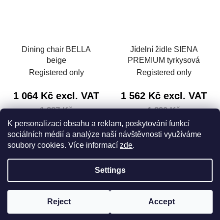
Dining chair BELLA
Jídelní židle SIENA
beige
PREMIUM tyrkysová
Registered only
Registered only
1 064 Kč excl. VAT
1 562 Kč excl. VAT
1 287 Kč
1 890 Kč
Measure
5 148 Kč / 4 pcs
K personalizaci obsahu a reklam, poskytování funkcí
price:
sociálních médií a analýze naší návštěvnosti využíváme
DETAIL
soubory cookies. Více informací
zde
.
DETAIL
Settings
F
Created by Shoptet
o
Reject
Accept
Copyright 2026
House 5
. All rights reserved.
Edit cookie
o
settings