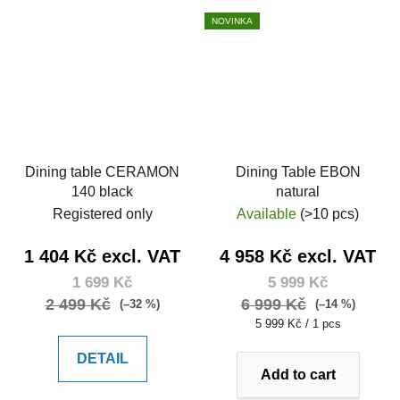
NOVINKA
Dining table CERAMON
Dining Table EBON
140 black
natural
Registered only
Available
(>10 pcs)
1 404 Kč excl. VAT
4 958 Kč excl. VAT
1 699 Kč
5 999 Kč
2 499 Kč
6 999 Kč
(–32 %)
(–14 %)
Measure
5 999 Kč / 1 pcs
price:
DETAIL
Add to cart