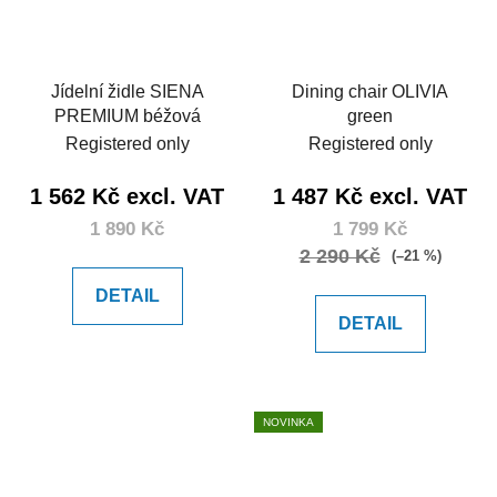
Jídelní židle SIENA
Dining chair OLIVIA
PREMIUM béžová
green
Registered only
Registered only
1 562 Kč excl. VAT
1 487 Kč excl. VAT
1 890 Kč
1 799 Kč
2 290 Kč
(–21 %)
DETAIL
DETAIL
NOVINKA