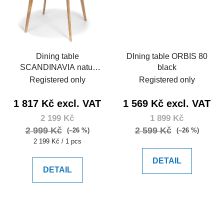
Dining table
DIning table ORBIS 80
SCANDINAVIA natur
black
105
Registered only
Registered only
1 817 Kč excl. VAT
1 569 Kč excl. VAT
2 199 Kč
1 899 Kč
2 999 Kč
2 599 Kč
(–26 %)
(–26 %)
Measure
2 199 Kč / 1 pcs
price:
DETAIL
DETAIL