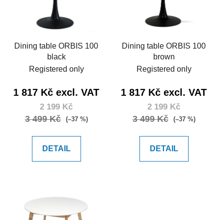
Dining table ORBIS 100
Dining table ORBIS 100
black
brown
Registered only
Registered only
1 817 Kč excl. VAT
1 817 Kč excl. VAT
2 199 Kč
2 199 Kč
3 499 Kč
3 499 Kč
(–37 %)
(–37 %)
DETAIL
DETAIL