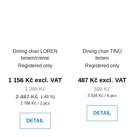
Dining chair LOREN
Dining chair TINO
brown/creme
brown
Registered only
Registered only
1 156 Kč excl. VAT
487 Kč excl. VAT
1 399 Kč
589 Kč
Measure
3 534 Kč / 6 pcs
2 487 Kč
(–43 %)
price:
Measure
2 798 Kč / 2 pcs
price:
DETAIL
DETAIL