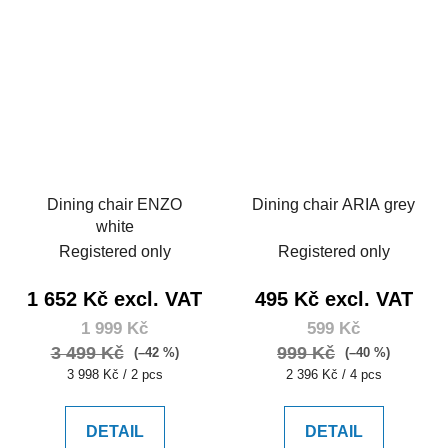
Dining chair ENZO
Dining chair ARIA grey
white
Registered only
Registered only
1 652 Kč excl. VAT
495 Kč excl. VAT
1 999 Kč
599 Kč
3 499 Kč
999 Kč
(–42 %)
(–40 %)
Measure
Measure
3 998 Kč / 2 pcs
2 396 Kč / 4 pcs
price:
price:
DETAIL
DETAIL