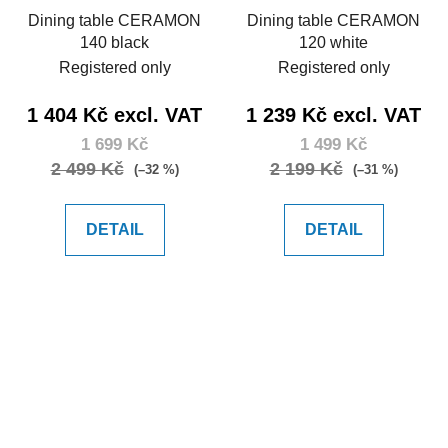
Dining table CERAMON
Dining table CERAMON
140 black
120 white
Registered only
Registered only
1 404 Kč excl. VAT
1 239 Kč excl. VAT
1 699 Kč
1 499 Kč
2 499 Kč
2 199 Kč
(–32 %)
(–31 %)
DETAIL
DETAIL