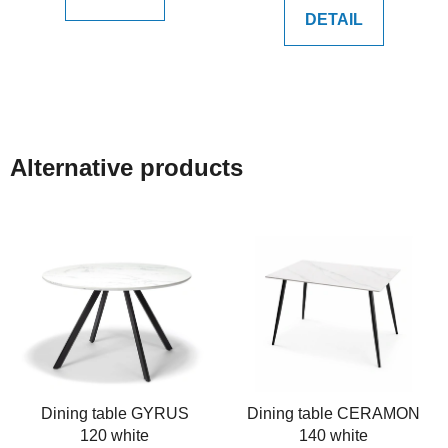
DETAIL
Alternative products
Dining table GYRUS
Dining table CERAMON
120 white
140 white