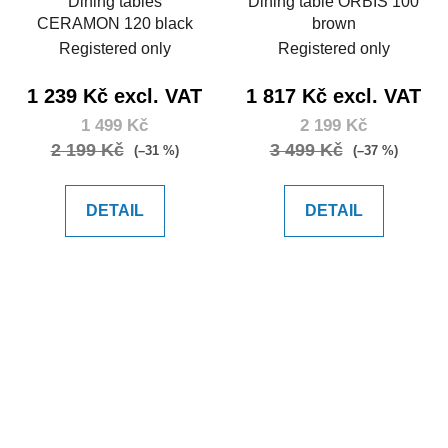
Dining tables
Dining table ORBIS 100
CERAMON 120 black
brown
Registered only
Registered only
1 239 Kč excl. VAT
1 817 Kč excl. VAT
1 499 Kč
2 199 Kč
2 199 Kč
3 499 Kč
(–31 %)
(–37 %)
DETAIL
DETAIL