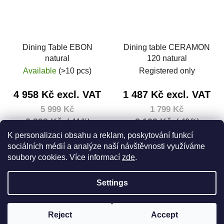
Dining Table EBON
Dining table CERAMON
natural
120 natural
Available
(>10 pcs)
Registered only
4 958 Kč excl. VAT
1 487 Kč excl. VAT
5 999 Kč
1 799 Kč
6 999 Kč
2 199 Kč
(–14 %)
(–18 %)
Measure
5 999 Kč / 1 pcs
K personalizaci obsahu a reklam, poskytování funkcí
price:
sociálních médií a analýze naší návštěvnosti využíváme
DETAIL
soubory cookies. Více informací
zde
.
Add to cart
Settings
F
Created by Shoptet
o
Reject
Accept
Copyright 2026
House 5
. All rights reserved.
Edit cookie