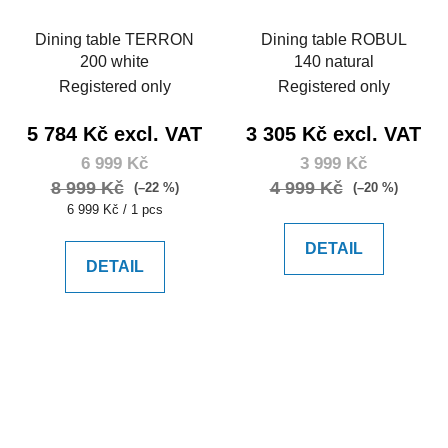
Dining table TERRON
Dining table ROBUL
200 white
140 natural
Registered only
Registered only
5 784 Kč excl. VAT
3 305 Kč excl. VAT
6 999 Kč
3 999 Kč
8 999 Kč
4 999 Kč
(–22 %)
(–20 %)
Measure
6 999 Kč / 1 pcs
price:
DETAIL
DETAIL