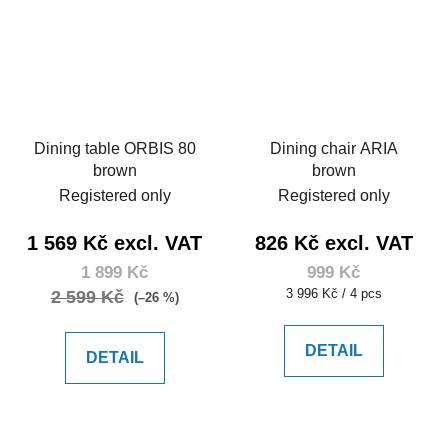
Dining table ORBIS 80
Dining chair ARIA
brown
brown
Registered only
Registered only
1 569 Kč excl. VAT
826 Kč excl. VAT
1 899 Kč
999 Kč
Measure
3 996 Kč / 4 pcs
2 599 Kč
(–26 %)
price:
DETAIL
DETAIL