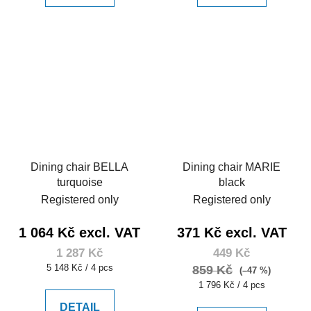
Dining chair BELLA
Dining chair MARIE
turquoise
black
Registered only
Registered only
1 064 Kč excl. VAT
371 Kč excl. VAT
1 287 Kč
449 Kč
Measure
5 148 Kč / 4 pcs
859 Kč
(–47 %)
price:
Measure
1 796 Kč / 4 pcs
price:
DETAIL