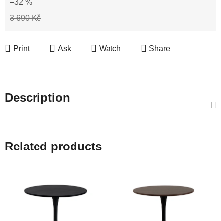
–32 %
3 690 Kč
Print
Ask
Watch
Share
Description
Related products