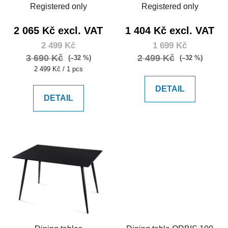
Registered only
Registered only
2 065 Kč excl. VAT
1 404 Kč excl. VAT
2 499 Kč
1 699 Kč
3 690 Kč
2 499 Kč
(–32 %)
(–32 %)
Measure
2 499 Kč / 1 pcs
price:
DETAIL
DETAIL