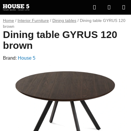
Skip
Search
SHOPP
to
content
CART
Home
/
Interior Furniture
/
Dining tables
/
Dining table GYRUS 120
brown
Dining table GYRUS 120
brown
Brand:
House 5