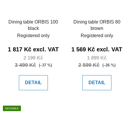
Dining table ORBIS 100
Dining table ORBIS 80
black
brown
Registered only
Registered only
1 817 Kč excl. VAT
1 569 Kč excl. VAT
2 199 Kč
1 899 Kč
3 499 Kč
2 599 Kč
(–37 %)
(–26 %)
DETAIL
DETAIL
NOVINKA