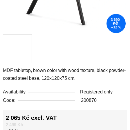
3 690
KČ
–32 %
MDF tabletop, brown color with wood texture, black powder-
coated steel base, 120x120x75 cm.
Availability
Registered only
Code:
200870
2 065 Kč excl. VAT
Measure price:
2 499 Kč