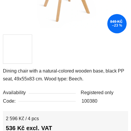
849 KČ
–23 %
Dining chair with a natural-colored wooden base, black PP
seat, 49x55x83 cm. Wood type: Beech.
Availability
Registered only
Code:
100380
Measure price:
2 596 Kč / 4 pcs
536 Kč excl. VAT