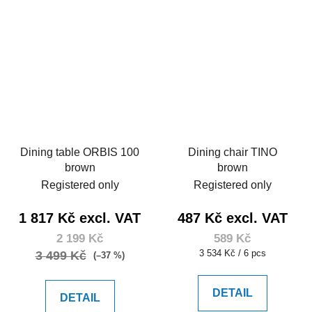
Dining table ORBIS 100
Dining chair TINO
brown
brown
Registered only
Registered only
1 817 Kč excl. VAT
487 Kč excl. VAT
2 199 Kč
589 Kč
Measure
3 534 Kč / 6 pcs
3 499 Kč
(–37 %)
price:
DETAIL
DETAIL