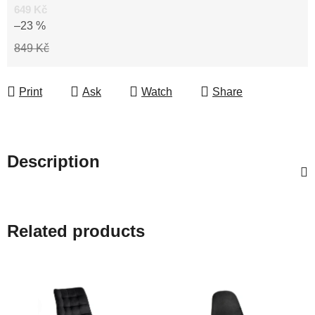
649 Kč
–23 %
849 Kč
Print
Ask
Watch
Share
Description
Related products