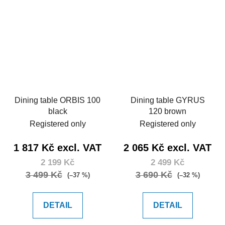
Dining table ORBIS 100
Dining table GYRUS
black
120 brown
Registered only
Registered only
1 817 Kč excl. VAT
2 065 Kč excl. VAT
2 199 Kč
2 499 Kč
3 499 Kč
3 690 Kč
(–37 %)
(–32 %)
DETAIL
DETAIL