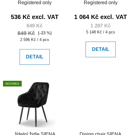
Registered only
Registered only
536 Kč excl. VAT
1 064 Kč excl. VAT
649 Kč
1 287 Kč
Measure
5 148 Kč / 4 pcs
849 Kč
(–23 %)
price:
Measure
2 596 Kč / 4 pcs
price:
DETAIL
DETAIL
NOVINKA
Jídelní židle SIENA
Dining chair SIENA