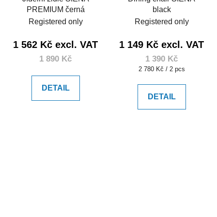
PREMIUM černá
black
Registered only
Registered only
1 562 Kč excl. VAT
1 149 Kč excl. VAT
1 890 Kč
1 390 Kč
Measure
2 780 Kč / 2 pcs
price:
DETAIL
DETAIL