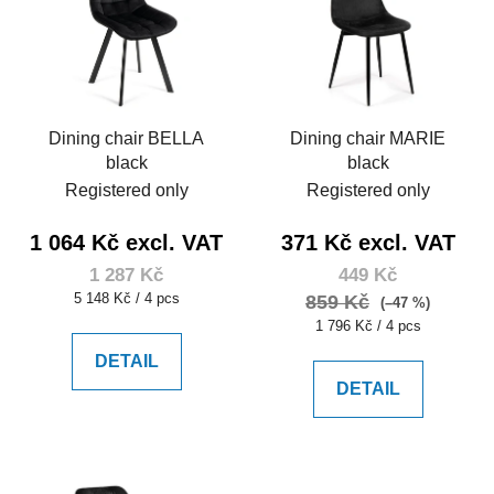
Dining chair BELLA
Dining chair MARIE
black
black
Registered only
Registered only
1 064 Kč excl. VAT
371 Kč excl. VAT
1 287 Kč
449 Kč
Measure
5 148 Kč / 4 pcs
859 Kč
(–47 %)
price:
Measure
1 796 Kč / 4 pcs
price:
DETAIL
DETAIL