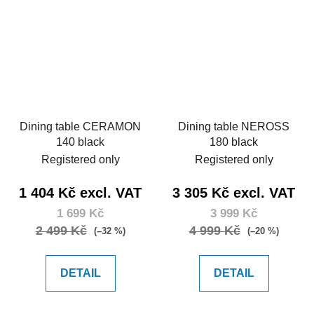
Dining table CERAMON
Dining table NEROSS
140 black
180 black
Registered only
Registered only
1 404 Kč excl. VAT
3 305 Kč excl. VAT
1 699 Kč
3 999 Kč
2 499 Kč
4 999 Kč
(–32 %)
(–20 %)
DETAIL
DETAIL