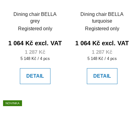
Dining chair BELLA
Dining chair BELLA
grey
turquoise
Registered only
Registered only
1 064 Kč excl. VAT
1 064 Kč excl. VAT
1 287 Kč
1 287 Kč
Measure
Measure
5 148 Kč / 4 pcs
5 148 Kč / 4 pcs
price:
price:
DETAIL
DETAIL
NOVINKA