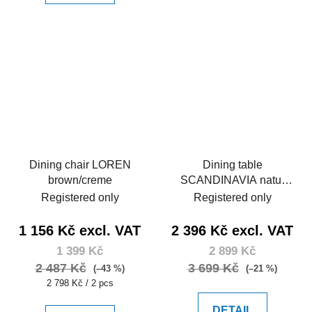
Dining chair LOREN
Dining table
brown/creme
SCANDINAVIA natur
150
Registered only
Registered only
1 156 Kč excl. VAT
2 396 Kč excl. VAT
1 399 Kč
2 899 Kč
2 487 Kč
3 699 Kč
(–43 %)
(–21 %)
Measure
2 798 Kč / 2 pcs
price:
DETAIL