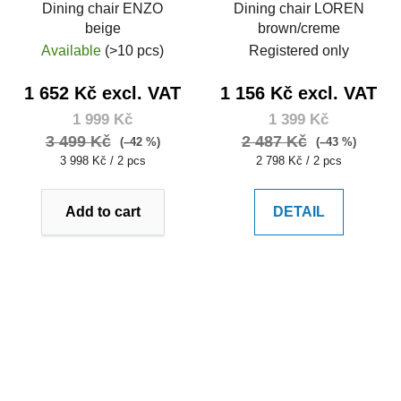
Dining chair ENZO
Dining chair LOREN
beige
brown/creme
Available
(>10 pcs)
Registered only
1 652 Kč excl. VAT
1 156 Kč excl. VAT
1 999 Kč
1 399 Kč
3 499 Kč
2 487 Kč
(–42 %)
(–43 %)
Measure
Measure
3 998 Kč / 2 pcs
2 798 Kč / 2 pcs
price:
price:
Add to cart
DETAIL