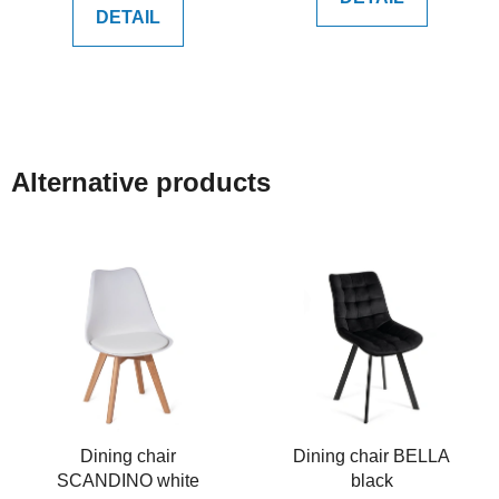
DETAIL
Alternative products
Dining chair
Dining chair BELLA
SCANDINO white
black