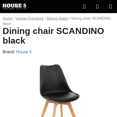
Skip
Search
SHOPP
to
content
CART
Home
/
Interior Furniture
/
Dining chairs
/
Dining chair SCANDINO
black
Dining chair SCANDINO
black
Brand:
House 5