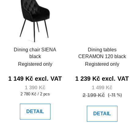
Dining chair SIENA
Dining tables
black
CERAMON 120 black
Registered only
Registered only
1 149 Kč excl. VAT
1 239 Kč excl. VAT
1 390 Kč
1 499 Kč
Measure
2 780 Kč / 2 pcs
2 199 Kč
(–31 %)
price:
DETAIL
DETAIL