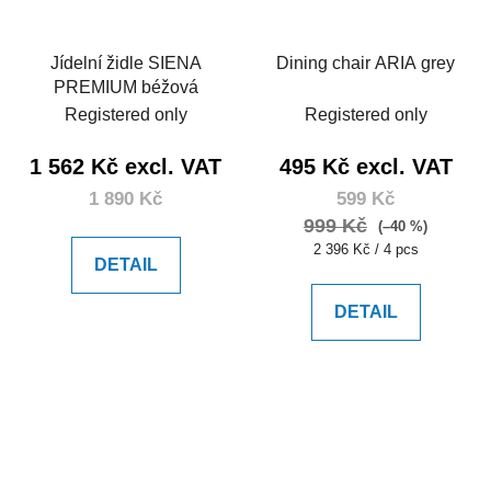
Jídelní židle SIENA
Dining chair ARIA grey
PREMIUM béžová
Registered only
Registered only
1 562 Kč excl. VAT
495 Kč excl. VAT
1 890 Kč
599 Kč
999 Kč
(–40 %)
Measure
2 396 Kč / 4 pcs
DETAIL
price:
DETAIL