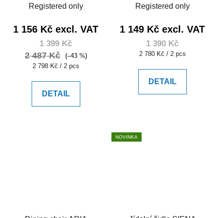
Registered only
Registered only
1 156 Kč excl. VAT
1 149 Kč excl. VAT
1 399 Kč
1 390 Kč
Measure
2 780 Kč / 2 pcs
2 487 Kč
(–43 %)
price:
Measure
2 798 Kč / 2 pcs
price:
DETAIL
DETAIL
NOVINKA