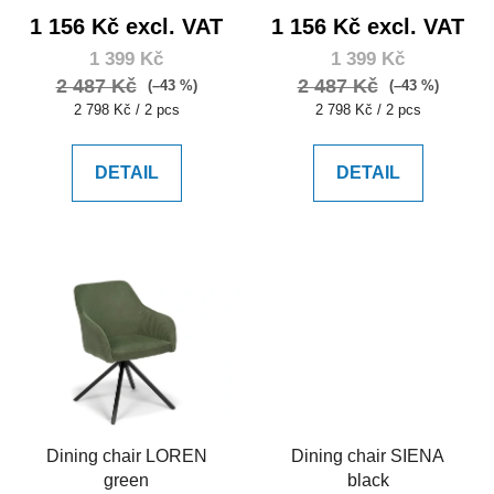
1 156 Kč excl. VAT
1 156 Kč excl. VAT
1 399 Kč
1 399 Kč
2 487 Kč
2 487 Kč
(–43 %)
(–43 %)
Measure
Measure
2 798 Kč / 2 pcs
2 798 Kč / 2 pcs
price:
price:
DETAIL
DETAIL
Dining chair LOREN
Dining chair SIENA
green
black