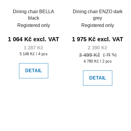
Dining chair BELLA
Dining chair ENZO dark
black
grey
Registered only
Registered only
1 064 Kč excl. VAT
1 975 Kč excl. VAT
1 287 Kč
2 390 Kč
Measure
5 148 Kč / 4 pcs
3 499 Kč
(–31 %)
price:
Measure
4 780 Kč / 2 pcs
price:
DETAIL
DETAIL