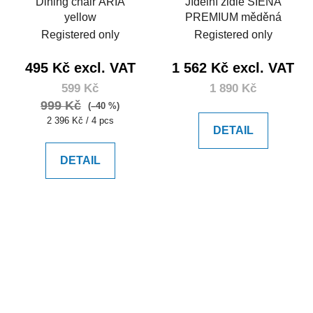
Dining chair ARIA
Jídelní židle SIENA
yellow
PREMIUM měděná
Registered only
Registered only
495 Kč excl. VAT
1 562 Kč excl. VAT
599 Kč
1 890 Kč
999 Kč
(–40 %)
Measure
2 396 Kč / 4 pcs
DETAIL
price:
DETAIL