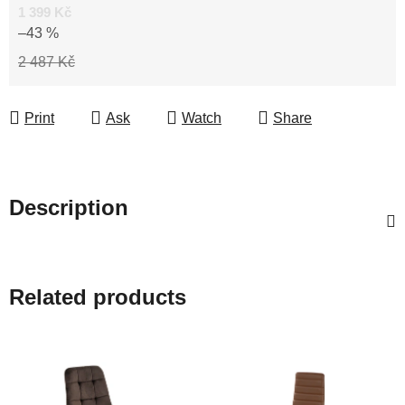
1 399 Kč
–43 %
2 487 Kč
Print
Ask
Watch
Share
Description
Related products