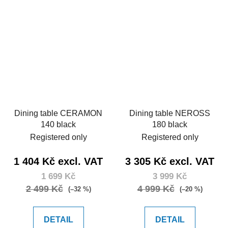
Dining table CERAMON
Dining table NEROSS
140 black
180 black
Registered only
Registered only
1 404 Kč excl. VAT
3 305 Kč excl. VAT
1 699 Kč
3 999 Kč
2 499 Kč
4 999 Kč
(–32 %)
(–20 %)
DETAIL
DETAIL