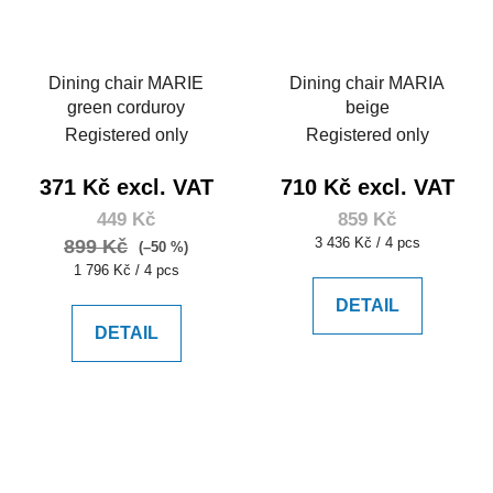
Dining chair MARIE
Dining chair MARIA
green corduroy
beige
Registered only
Registered only
371 Kč excl. VAT
710 Kč excl. VAT
449 Kč
859 Kč
Measure
3 436 Kč / 4 pcs
899 Kč
(–50 %)
price:
Measure
1 796 Kč / 4 pcs
price:
DETAIL
DETAIL