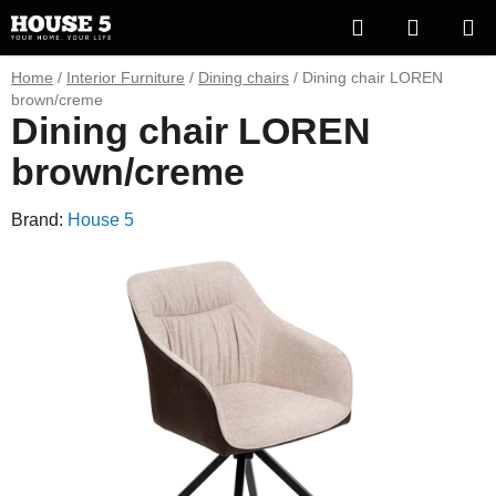
Skip
Search
SHOPP
to
content
CART
Home
/
Interior Furniture
/
Dining chairs
/
Dining chair LOREN
brown/creme
Dining chair LOREN
brown/creme
Brand:
House 5