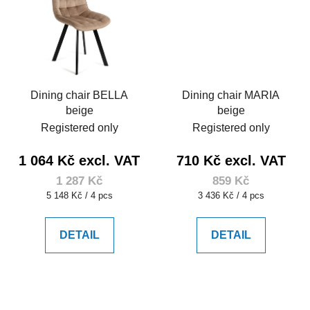
Dining chair BELLA
Dining chair MARIA
beige
beige
Registered only
Registered only
1 064 Kč excl. VAT
710 Kč excl. VAT
1 287 Kč
859 Kč
Measure
Measure
5 148 Kč / 4 pcs
3 436 Kč / 4 pcs
price:
price:
DETAIL
DETAIL