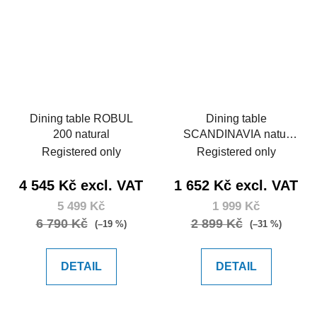
Dining table ROBUL
Dining table
200 natural
SCANDINAVIA natur
120
Registered only
Registered only
4 545 Kč excl. VAT
1 652 Kč excl. VAT
5 499 Kč
1 999 Kč
6 790 Kč
2 899 Kč
(–19 %)
(–31 %)
DETAIL
DETAIL