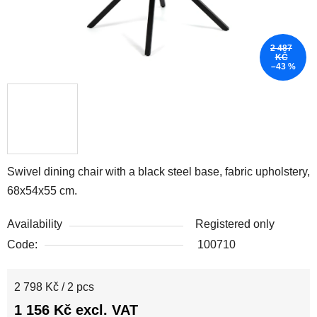
2 487
KČ
–43 %
Swivel dining chair with a black steel base, fabric upholstery,
68x54x55 cm.
Availability
Registered only
Code:
100710
Measure price:
2 798 Kč / 2 pcs
1 156 Kč excl. VAT