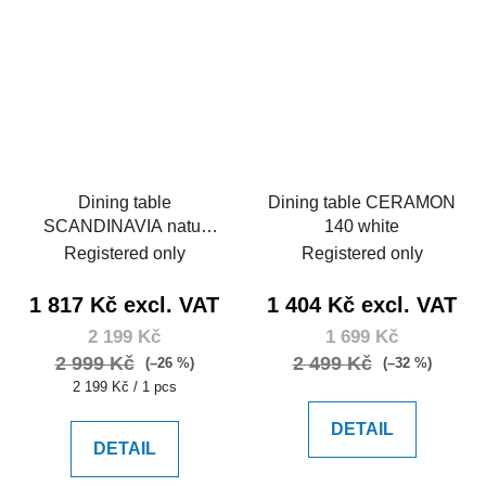
Dining table
Dining table CERAMON
SCANDINAVIA natur
140 white
105
Registered only
Registered only
1 817 Kč excl. VAT
1 404 Kč excl. VAT
2 199 Kč
1 699 Kč
2 999 Kč
2 499 Kč
(–26 %)
(–32 %)
Measure
2 199 Kč / 1 pcs
price:
DETAIL
DETAIL