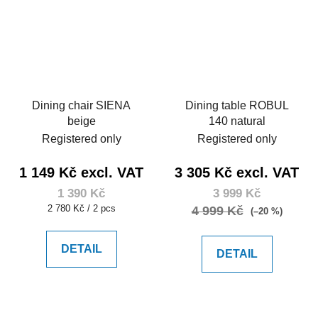
Dining chair SIENA
Dining table ROBUL
beige
140 natural
Registered only
Registered only
1 149 Kč excl. VAT
3 305 Kč excl. VAT
1 390 Kč
3 999 Kč
Measure
2 780 Kč / 2 pcs
4 999 Kč
(–20 %)
price:
DETAIL
DETAIL