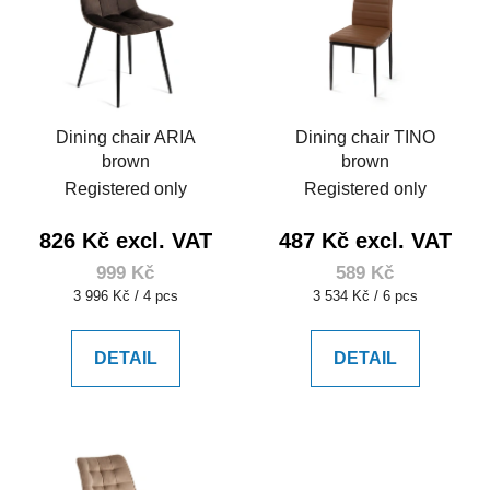
Dining chair ARIA
Dining chair TINO
brown
brown
Registered only
Registered only
826 Kč excl. VAT
487 Kč excl. VAT
999 Kč
589 Kč
Measure
Measure
3 996 Kč / 4 pcs
3 534 Kč / 6 pcs
price:
price:
DETAIL
DETAIL