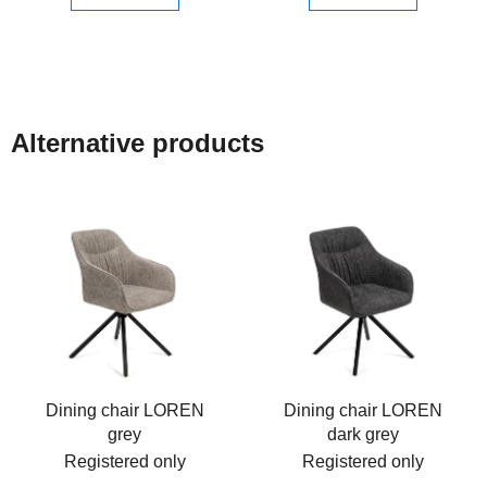
Alternative products
Dining chair LOREN
Dining chair LOREN
grey
dark grey
Registered only
Registered only