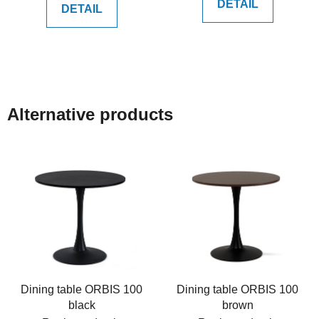
DETAIL
DETAIL
Alternative products
Dining table ORBIS 100
Dining table ORBIS 100
black
brown