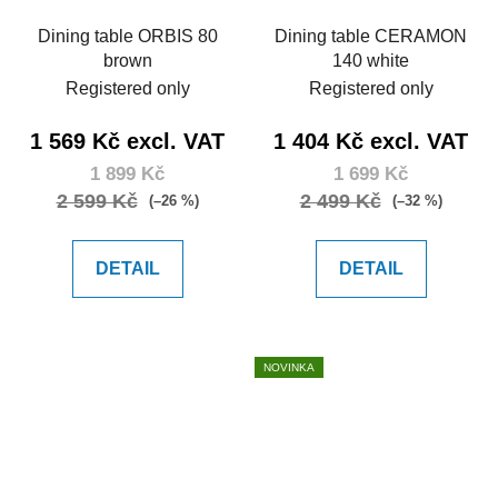
Dining table ORBIS 80
Dining table CERAMON
brown
140 white
Registered only
Registered only
1 569 Kč excl. VAT
1 404 Kč excl. VAT
1 899 Kč
1 699 Kč
2 599 Kč
2 499 Kč
(–26 %)
(–32 %)
DETAIL
DETAIL
NOVINKA