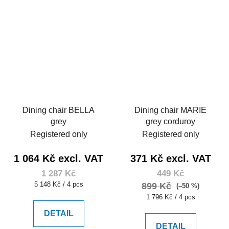
Dining chair BELLA
Dining chair MARIE
grey
grey corduroy
Registered only
Registered only
1 064 Kč excl. VAT
371 Kč excl. VAT
1 287 Kč
449 Kč
Measure
5 148 Kč / 4 pcs
899 Kč
(–50 %)
price:
Measure
1 796 Kč / 4 pcs
price:
DETAIL
DETAIL