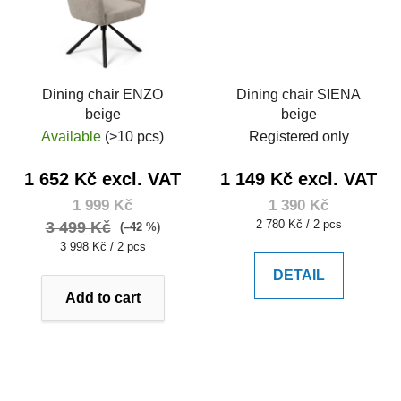
Dining chair ENZO
Dining chair SIENA
beige
beige
Available
(>10 pcs)
Registered only
1 652 Kč excl. VAT
1 149 Kč excl. VAT
1 999 Kč
1 390 Kč
Measure
2 780 Kč / 2 pcs
3 499 Kč
(–42 %)
price:
Measure
3 998 Kč / 2 pcs
price:
DETAIL
Add to cart