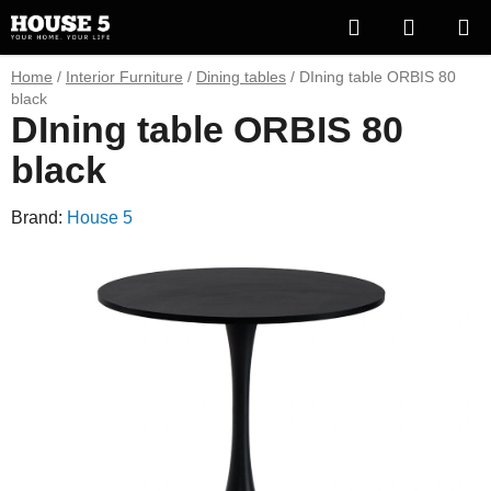
Skip
Search
SHOPP
to
content
CART
Home
/
Interior Furniture
/
Dining tables
/
DIning table ORBIS 80
black
DIning table ORBIS 80
black
Brand:
House 5