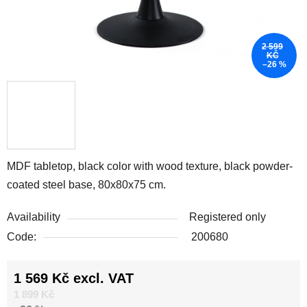
2 599
KČ
–26 %
MDF tabletop, black color with wood texture, black powder-
coated steel base, 80x80x75 cm.
Availability
Registered only
Code:
200680
1 569 Kč excl. VAT
Measure price:
1 899 Kč