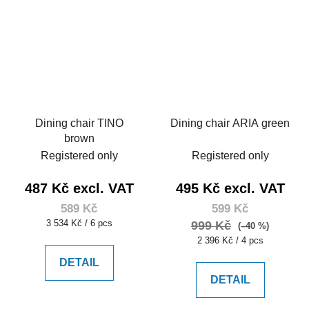
Dining chair TINO
Dining chair ARIA green
brown
Registered only
Registered only
487 Kč excl. VAT
495 Kč excl. VAT
589 Kč
599 Kč
Measure
3 534 Kč / 6 pcs
999 Kč
(–40 %)
price:
Measure
2 396 Kč / 4 pcs
price:
DETAIL
DETAIL