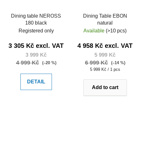
Dining table NEROSS
Dining Table EBON
180 black
natural
Registered only
Available
(>10 pcs)
3 305 Kč excl. VAT
4 958 Kč excl. VAT
3 999 Kč
5 999 Kč
4 999 Kč
6 999 Kč
(–20 %)
(–14 %)
Measure
5 999 Kč / 1 pcs
price:
DETAIL
Add to cart