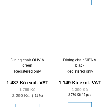
Dining chair OLIVIA
Dining chair SIENA
green
black
Registered only
Registered only
1 487 Kč excl. VAT
1 149 Kč excl. VAT
1 799 Kč
1 390 Kč
Measure
2 780 Kč / 2 pcs
2 290 Kč
(–21 %)
price: