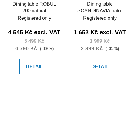
Dining table ROBUL
Dining table
200 natural
SCANDINAVIA natur
120
Registered only
Registered only
4 545 Kč excl. VAT
1 652 Kč excl. VAT
5 499 Kč
1 999 Kč
6 790 Kč
2 899 Kč
(–19 %)
(–31 %)
DETAIL
DETAIL