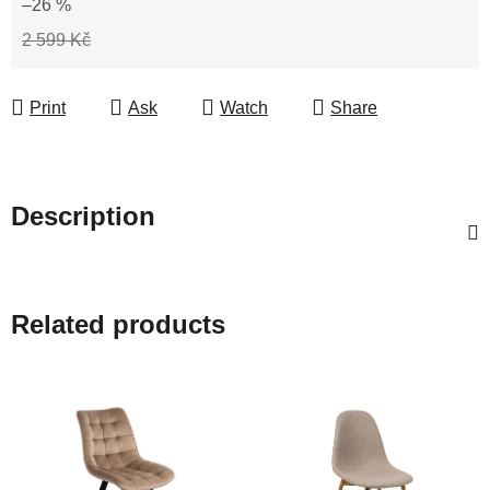
–26 %
2 599 Kč
Print
Ask
Watch
Share
Description
Related products