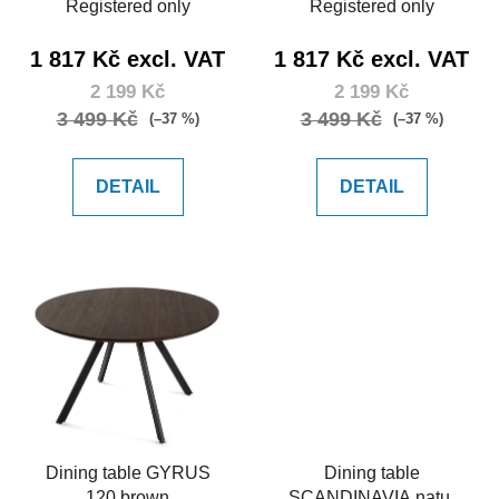
Registered only
Registered only
1 817 Kč excl. VAT
1 817 Kč excl. VAT
2 199 Kč
2 199 Kč
3 499 Kč
3 499 Kč
(–37 %)
(–37 %)
DETAIL
DETAIL
Dining table GYRUS
Dining table
120 brown
SCANDINAVIA natur