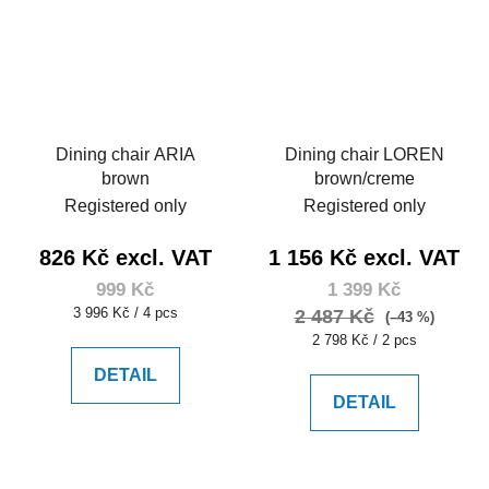
Dining chair ARIA
Dining chair LOREN
brown
brown/creme
Registered only
Registered only
826 Kč excl. VAT
1 156 Kč excl. VAT
999 Kč
1 399 Kč
Measure
3 996 Kč / 4 pcs
2 487 Kč
(–43 %)
price:
Measure
2 798 Kč / 2 pcs
price:
DETAIL
DETAIL