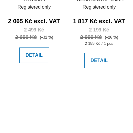
105
Registered only
Registered only
2 065 Kč excl. VAT
1 817 Kč excl. VAT
2 499 Kč
2 199 Kč
3 690 Kč
2 999 Kč
(–32 %)
(–26 %)
Measure
2 199 Kč / 1 pcs
price:
DETAIL
DETAIL