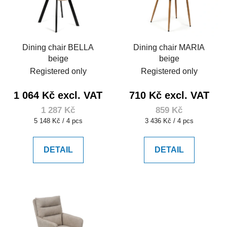
Dining chair BELLA
Dining chair MARIA
beige
beige
Registered only
Registered only
1 064 Kč excl. VAT
710 Kč excl. VAT
1 287 Kč
859 Kč
Measure
Measure
5 148 Kč / 4 pcs
3 436 Kč / 4 pcs
price:
price:
DETAIL
DETAIL